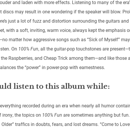
ouder and laden with more effects. Listening to many of the era’
 discs may result in one wondering if the speaker will blow. Pr
re’s just a lot of fuzz and distortion surrounding the guitars and
t, with a soft, inviting, warm voice, always kept the emphasis o
no matter how aggressive songs such as “Sick of Myself” ma
 listen. On
100% Fun
, all the guitar-pop touchstones are present—
, the Raspberries, and Cheap Trick among them—and like those ar
alances the “power” in power-pop with earnestness.
uld listen to this album while:
 everything recorded during an era when nearly all humor contai
 irony, the topics on
100% Fun
are sometimes anything but fun.
 Older” traffics in doubts, fears, and lost dreams. “Come to Love