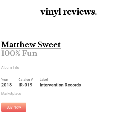
vinyl review
s
.
Matthew Sweet
100% Fun
Album Info
Year
Catalog #
Label
2018
IR-019
Intervention Records
Marketplace
Buy Now