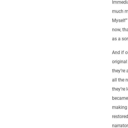
Immedia
much mo
Myself” 
now, tha
as a sor
And if 
original
they’re 
all the 
they’re 
became a
making S
restored
narrator