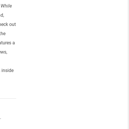
d
While
d,
Check out
the
atures a
ews,
s inside
.