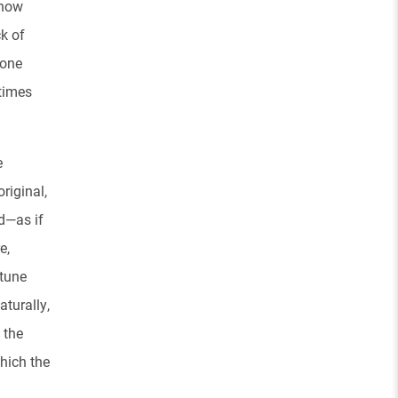
 how
k of
 one
 times
e
riginal,
d—as if
e,
 tune
turally,
 the
which the