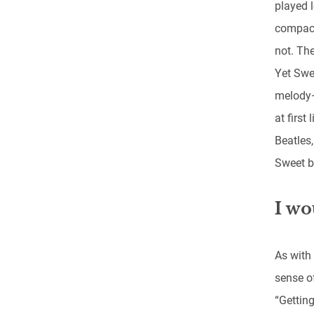
played l
compact
not. The
Yet Swee
melody—
at first
Beatles
Sweet b
I wo
As with
sense of
“Getting