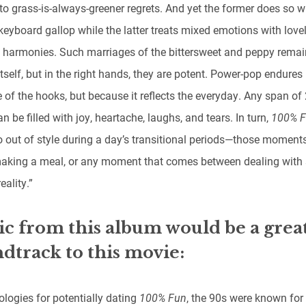
to grass-is-always-greener regrets. And yet the former does so w
keyboard gallop while the latter treats mixed emotions with love
 harmonies. Such marriages of the bittersweet and peppy remai
tself, but in the right hands, they are potent. Power-pop endures 
 of the hooks, but because it reflects the everyday. Any span of
n be filled with joy, heartache, laughs, and tears. In turn,
100% 
o out of style during a day’s transitional periods—those moments
making a meal, or any moment that comes between dealing with 
eality.”
c from this album would be a grea
dtrack to this movie:
ologies for potentially dating
100% Fun
, the 90s were known for