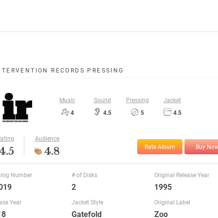
NTERVENTION RECORDS PRESSING
Music
Sound
Pressing
Jacket
4
4.5
5
4.5
ating
Audience
Rate Album
Buy No
4.5
4.8
alog Number
# of Disks
Original Release Year
019
2
1995
ase Year
Jacket Style
Original Label
18
Gatefold
Zoo