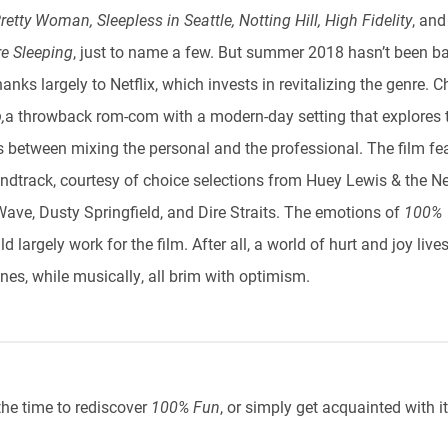
retty Woman, Sleepless in Seattle, Notting Hill, High Fidelity
,
an
e Sleeping
, just to name a few. But summer 2018 hasn’t been ba
thanks largely to Netflix, which invests in revitalizing the genre. 
,
a throwback rom-com with a modern-day setting that explores 
s between mixing the personal and the professional. The film fe
undtrack, courtesy of choice selections from Huey Lewis & the N
ave, Dusty Springfield, and Dire Straits. The emotions of
100%
d largely work for the film. After all, a world of hurt and joy live
nes, while musically, all brim with optimism.
the time to rediscover
100% Fun
, or simply get acquainted with it