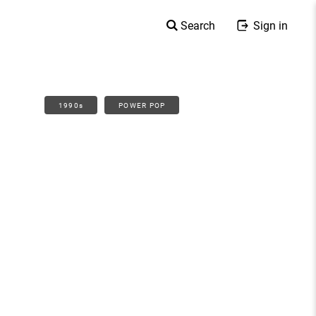
Search
Sign in
1990s
POWER POP