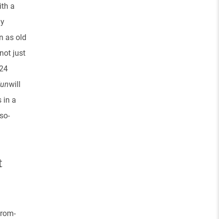
ith a
ly
n as old
not just
 24
Fun
will
 in a
so-
t
 rom-