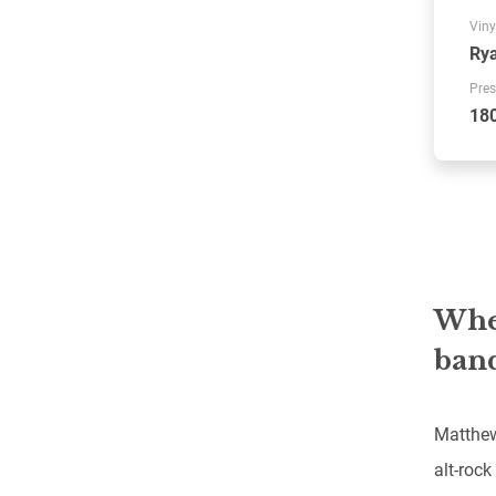
Viny
Rya
Pres
18
When
band
Matthew
alt-rock