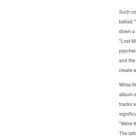
Such co
ballad “
down a t
“Lost My
psyched
and the 
create a
While t
album in
tracks w
signifi
“We’re t
The lat