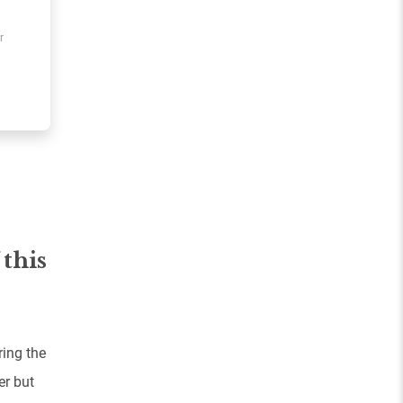
r
 this
ing the
er but