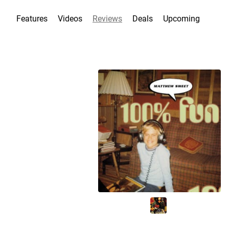
Features
Videos
Reviews
Deals
Upcoming