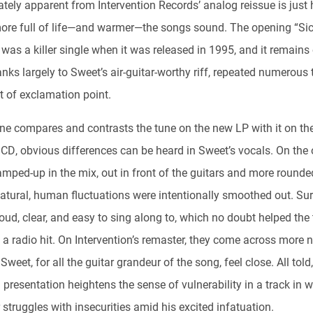
tely apparent from Intervention Records’ analog reissue is just
re full of life—and warmer—the songs sound. The opening “Sic
was a killer single when it was released in 1995, and it remains
nks largely to Sweet’s air-guitar-worthy riff, repeated numerous
t of exclamation point.
one compares and contrasts the tune on the new LP with it on th
 CD, obvious differences can be heard in Sweet’s vocals. On the o
amped-up in the mix, out in front of the guitars and more rounde
natural, human fluctuations were intentionally smoothed out. Sur
loud, clear, and easy to sing along to, which no doubt helped the
 radio hit. On Intervention’s remaster, they come across more na
weet, for all the guitar grandeur of the song, feel close. All told,
 presentation heightens the sense of vulnerability in a track in 
 struggles with insecurities amid his excited infatuation.