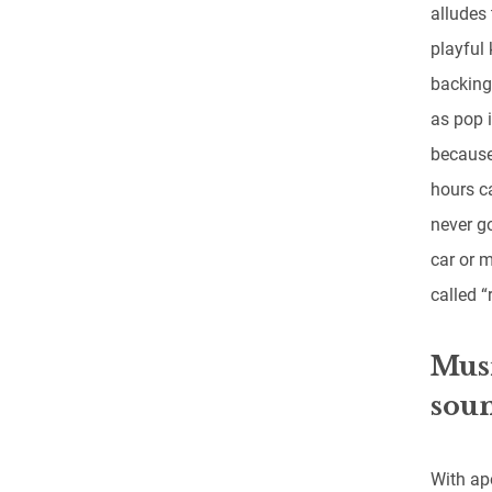
alludes 
playful 
backing
as pop i
because
hours ca
never g
car or 
called “r
Musi
soun
With ap