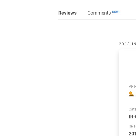
Reviews
Comments
NEW!
2018 I
VR R
Cat
IR-
Rele
20