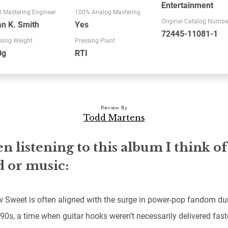
Entertainment
l Mastering Engineer
100% Analog Mastering
Original Catalog Numbe
n K. Smith
Yes
72445-11081-1
sing Weight
Pressing Plant
0g
RTI
Review By
Todd Martens
 listening to this album I think of
 or music:
 Sweet is often aligned with the surge in power-pop fandom dur
 90s, a time when guitar hooks weren’t necessarily delivered fast