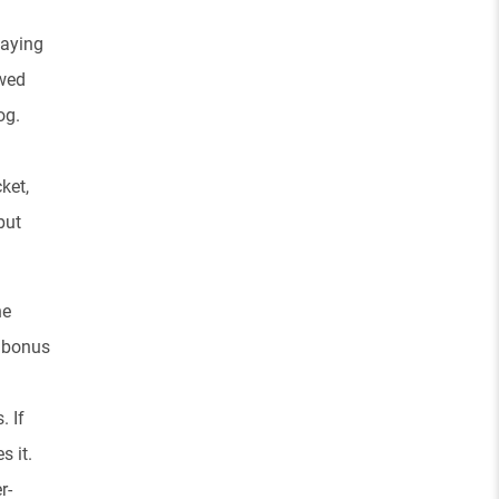
waying
owed
og.
ket,
but
he
n bonus
. If
s it.
r-