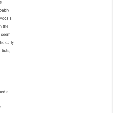
s
obably
 vocals.
n the
y seem
the early
tists,
ned a
”