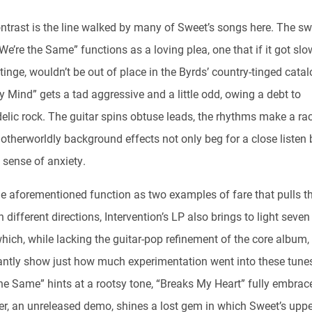
ntrast is the line walked by many of Sweet’s songs here. The s
We’re the Same” functions as a loving plea, one that if it got sl
inge, wouldn’t be out of place in the Byrds’ country-tinged catal
 Mind” gets a tad aggressive and a little odd, owing a debt to
elic rock. The guitar spins obtuse leads, the rhythms make a rac
otherworldly background effects not only beg for a close listen 
 sense of anxiety.
he aforementioned function as two examples of fare that pulls t
 different directions, Intervention’s LP also brings to light seve
hich, while lacking the guitar-pop refinement of the core album,
cantly show just how much experimentation went into these tunes
he Same” hints at a rootsy tone, “Breaks My Heart” fully embrace
ter, an unreleased demo, shines a lost gem in which Sweet’s uppe