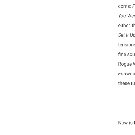
coms:
P
You Wer
either, 
Set it Up
tension
fine so
Rogue W
Fun
woul
these tu
Now is 