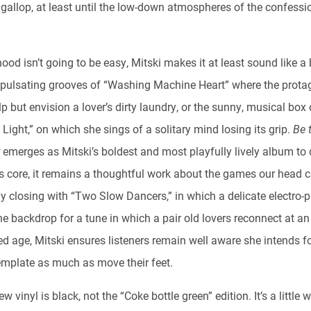
 gallop, at least until the low-down atmospheres of the confessi
hood isn’t going to be easy, Mitski makes it at least sound like a 
 pulsating grooves of “Washing Machine Heart” where the prota
lp but envision a lover’s dirty laundry, or the sunny, musical bo
 Light,” on which she sings of a solitary mind losing its grip.
Be 
y
emerges as Mitski’s boldest and most playfully lively album to 
its core, it remains a thoughtful work about the games our head 
By closing with “Two Slow Dancers,” in which a delicate electro-
e backdrop for a tune in which a pair old lovers reconnect at an
d age, Mitski ensures listeners remain well aware she intends f
emplate as much as move their feet.
ew vinyl is black, not the “Coke bottle green” edition. It’s a little