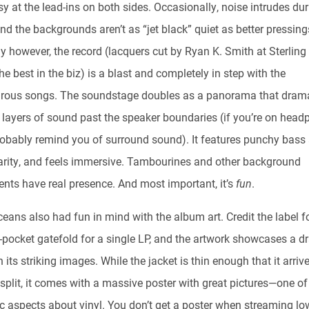
y at the lead-ins on both sides. Occasionally, noise intrudes dur
d the backgrounds aren’t as “jet black” quiet as better pressing
y however, the record (lacquers cut by Ryan K. Smith at Sterling
he best in the biz) is a blast and completely in step with the
rous songs. The soundstage doubles as a panorama that drama
 layers of sound past the speaker boundaries (if you’re on head
 probably remind you of surround sound). It features punchy bass
arity, and feels immersive. Tambourines and other background
ents have real presence. And most important, it’s
fun
.
eans also had fun in mind with the album art. Credit the label f
e-pocket gatefold for a single LP, and the artwork showcases a d
th its striking images. While the jacket is thin enough that it arriv
split, it comes with a massive poster with great pictures—one of
ic aspects about vinyl. You don’t get a poster when streaming lo