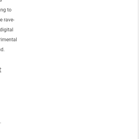
ing to
e rave-
igital
rimental
ud.
t
.