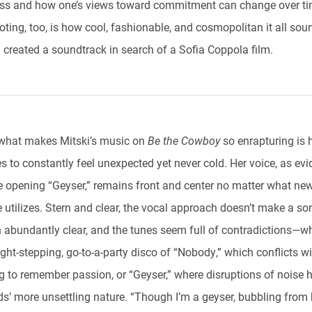
ess and how one’s views toward commitment can change over ti
ting, too, is how cool, fashionable, and cosmopolitan it all sou
i created a soundtrack in search of a Sofia Coppola film.
 what makes Mitski’s music on
Be the Cowboy
so enrapturing is 
 to constantly feel unexpected yet never cold. Her voice, as evi
e opening “Geyser,” remains front and center no matter what ne
 utilizes. Stern and clear, the vocal approach doesn’t make a so
 abundantly clear, and the tunes seem full of contradictions—w
ight-stepping, go-to-a-party disco of “Nobody,” which conflicts wi
g to remember passion, or “Geyser,” where disruptions of noise h
ds’ more unsettling nature. “Though I’m a geyser, bubbling from 