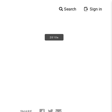
Search
Sign in
2010s
SHARE