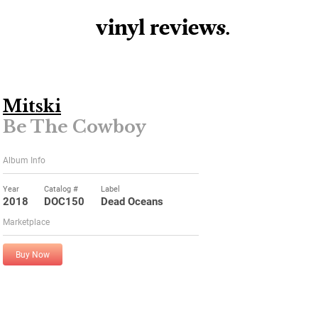
vinyl review
s
.
Mitski
Be The Cowboy
Album Info
Year
Catalog #
Label
2018
DOC150
Dead Oceans
Marketplace
Buy Now