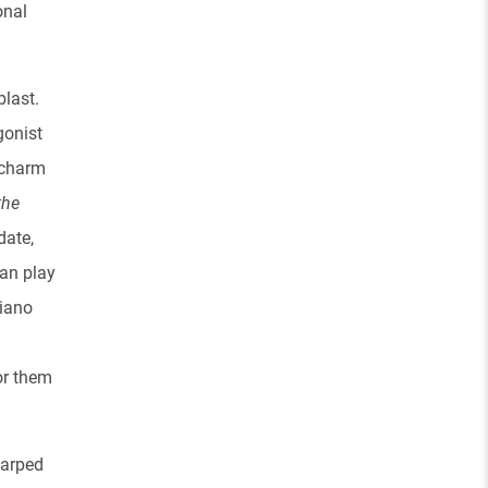
onal
blast.
gonist
x charm
the
date,
can play
piano
or them
 warped