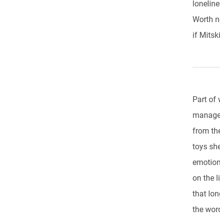
lonelin
Worth no
if Mitsk
Part of
manages
from th
toys she
emotion
on the l
that lon
the wor