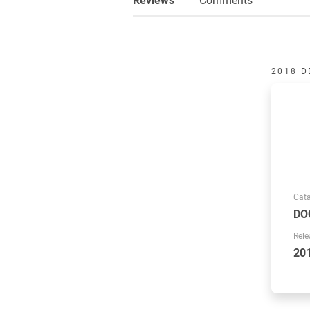
2018 D
Cat
DO
Rele
20