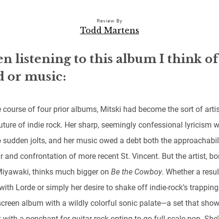
Review By
Todd Martens
 listening to this album I think of
 or music:
 course of four prior albums, Mitski had become the sort of artis
uture of indie rock. Her sharp, seemingly confessional lyricism 
o sudden jolts, and her music owed a debt both the approachabil
r and confrontation of more recent St. Vincent. But the artist, bo
Miyawaki, thinks much bigger on
Be the Cowboy
. Whether a resul
with Lorde or simply her desire to shake off indie-rock’s trappings
screen album with a wildly colorful sonic palate—a set that sho
t with a penchant for guitar rock opting to go full-scale pop. She’