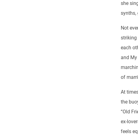
she sin
synths, 
Not eve
striking
each oth
and My 
marchin
of marri
At time
the buo
“Old Fri
ex-love
feels eq