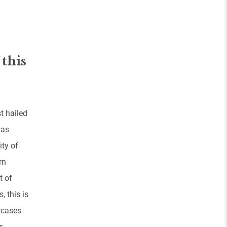
 this
t hailed
was
ity of
rn
t of
, this is
wcases
s