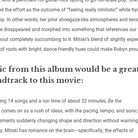
d the effort as the outcome of “feeling really nihilistic” while try
p. In other words, her prior shoegaze-like atmospheres and tens
e disappeared and morphed into something that references our d
out completely succumbing to it. Mitski’s blend of slightly expe
roll roots with bright, dance-friendly hues could make Robyn pro
c from this album would be a grea
dtrack to this movie:
ing 14 songs and a run time of about 32 minutes,
Be the
y
comes on as a rush of ideas, with the pacing, tempo, and sonic
ements suddenly changing shape and direction without warning
y, Mitski has romance on the brain—specifically, the effects of