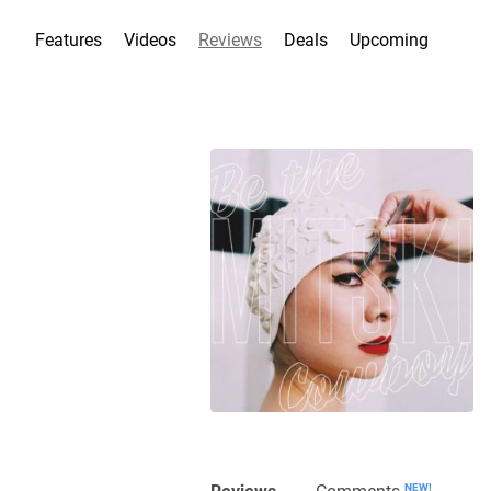
Features
Videos
Reviews
Deals
Upcoming
Reviews
Comments
NEW!