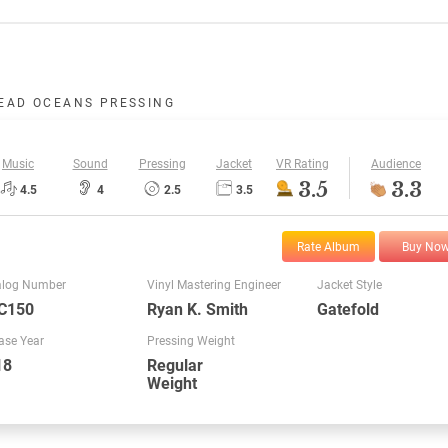
EAD OCEANS PRESSING
Music
Sound
Pressing
Jacket
VR Rating
Audience
3.5
3.3
4.5
4
2.5
3.5
Rate Album
Buy No
alog Number
Vinyl Mastering Engineer
Jacket Style
C150
Ryan K. Smith
Gatefold
ase Year
Pressing Weight
18
Regular
Weight