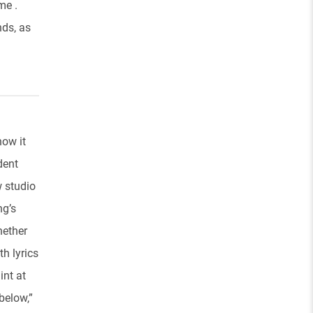
me .
nds, as
how it
dent
w studio
ng’s
hether
th lyrics
int at
below,”