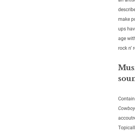
describe
make po
ups hav
age with
rock n’ 
Musi
soun
Contain
Cowbo
accoutr
Topicall