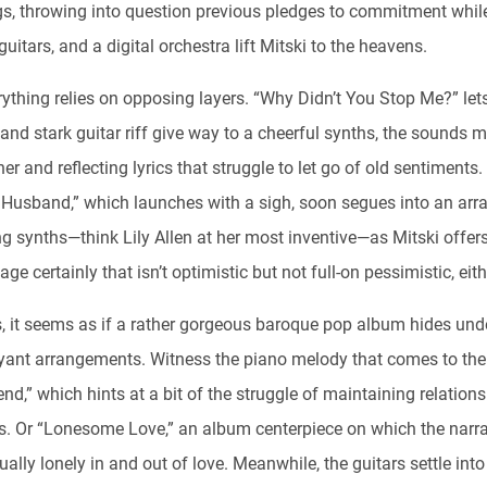
gs, throwing into question previous pledges to commitment whil
guitars, and a digital orchestra lift Mitski to the heavens.
rything relies on opposing layers. “Why Didn’t You Stop Me?” let
 and stark guitar riff give way to a cheerful synths, the sounds m
er and reflecting lyrics that struggle to let go of old sentiments
Husband,” which launches with a sigh, soon segues into an arra
g synths—think Lily Allen at her most inventive—as Mitski offer
age certainly that isn’t optimistic but not full-on pessimistic, eith
s, it seems as if a rather gorgeous baroque pop album hides un
yant arrangements. Witness the piano melody that comes to the
end,” which hints at a bit of the struggle of maintaining relations
rs. Or “Lonesome Love,” an album centerpiece on which the narra
ually lonely in and out of love. Meanwhile, the guitars settle into