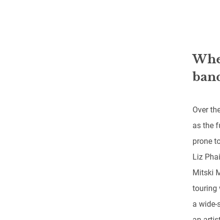
When
band
Over the
as the f
prone t
Liz Phai
Mitski 
touring 
a wide-
an artis