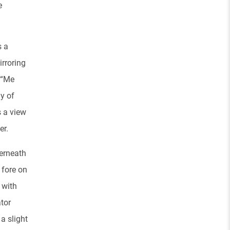
e
s a
irroring
. “Me
y of
s a view
er.
derneath
 fore on
 with
tor
 a slight