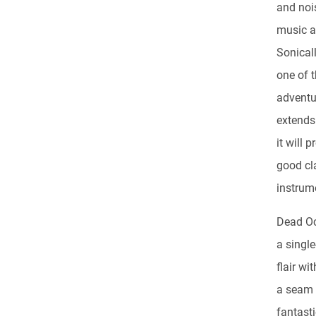
and nois
music an
Sonicall
one of t
adventu
extends
it will
good cl
instrum
Dead Oc
a singl
flair wi
a seam 
fantast