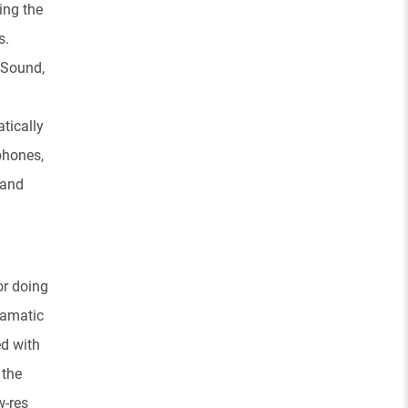
ing the
s.
 Sound,
tically
phones,
 and
or doing
ramatic
ed with
 the
w-res