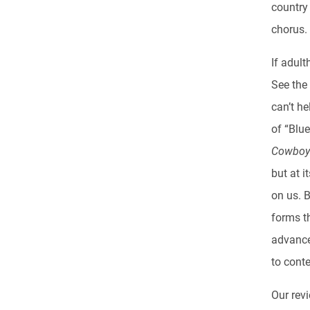
country
chorus.
If adult
See the
can’t he
of “Blue
Cowbo
but at 
on us. 
forms th
advance
to cont
Our revi