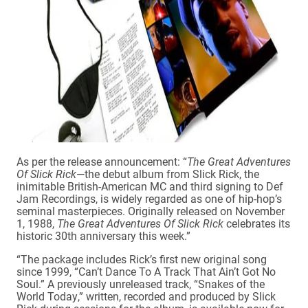
As per the release announcement: “
The Great Adventures
Of Slick Rick
—the debut album from Slick Rick, the
inimitable British-American MC and third signing to Def
Jam Recordings, is widely regarded as one of hip-hop’s
seminal masterpieces. Originally released on November
1, 1988,
The Great Adventures Of Slick Rick
celebrates its
historic 30th anniversary this week.”
“The package includes Rick’s first new original song
since 1999, “Can’t Dance To A Track That Ain’t Got No
Soul.” A previously unreleased track, “Snakes of the
World Today,” written, recorded and produced by Slick