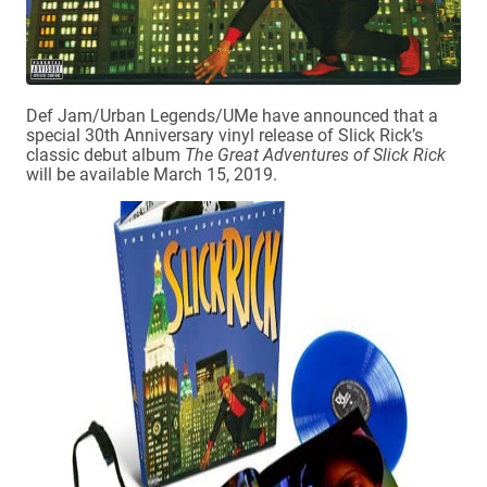
Def Jam/Urban Legends/UMe have announced that a
special 30th Anniversary vinyl release of Slick Rick’s
classic debut album
The Great Adventures of Slick Rick
will be available March 15, 2019.