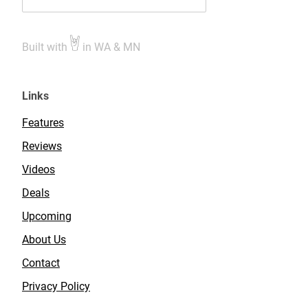
Built with
in WA & MN
Links
Features
Reviews
Videos
Deals
Upcoming
About Us
Contact
Privacy Policy