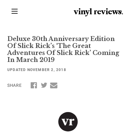
vinyl review
s
.
Deluxe 30th Anniversary Edition
Of Slick Rick’s ‘The Great
Adventures Of Slick Rick’ Coming
In March 2019
UPDATED NOVEMBER 2, 2018
SHARE