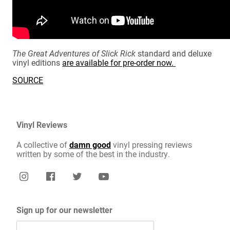
The Great Adventures of Slick Rick
standard and deluxe
vinyl editions
are available for pre-order now.
SOURCE
Vinyl Reviews
A collective of
damn good
vinyl pressing reviews
written by some of the best in the industry.
Sign up for our newsletter