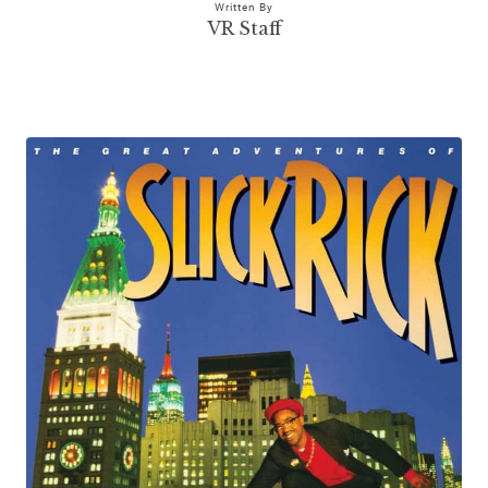
Written By
VR Staff