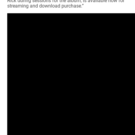
Rick during sessions for the album, is available now for
streaming and download purchase.”