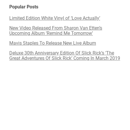
Popular Posts
Limited Edition White Vinyl of ‘Love Actually’
New Video Released From Sharon Van Etten’s
Upcoming Album ‘Remind Me Tomorrow’
Mavis Staples To Release New Live Album
Deluxe 30th Anniversary Edition Of Slick Rick’s ‘The
Great Adventures Of Slick Rick’ Coming In March 2019