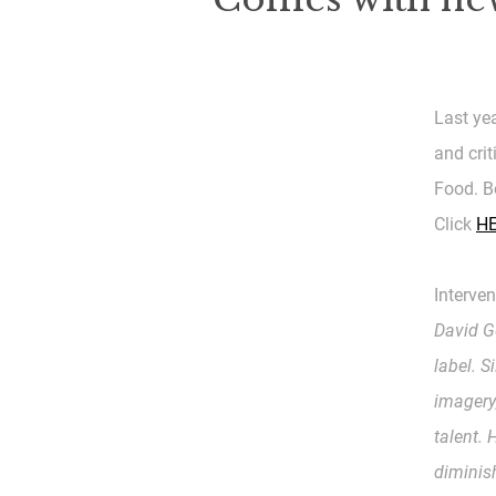
Last ye
and cri
Food. B
Click
H
Interven
David Ge
label. S
imagery
talent.
diminis