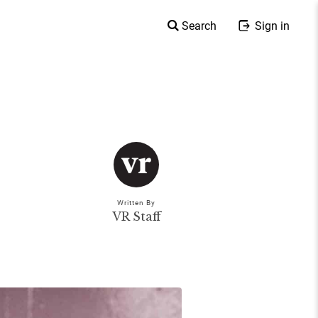
Search
Sign in
Written By
VR Staff