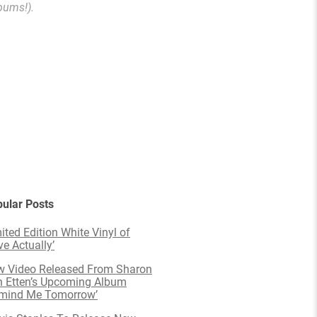
bums!).
ular Posts
ited Edition White Vinyl of
ve Actually’
 Video Released From Sharon
 Etten’s Upcoming Album
emind Me Tomorrow’