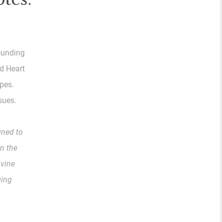
sounding
nd Heart
pes.
sues.
gned to
n the
ivine
ging