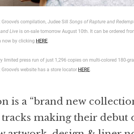
 Groove’s compilation, Judee Sill
Songs of Rapture and Redempt
 and Live
is on-sale tomorrow August 10th. It can be ordered fr
now by clicking
HERE
.
ery limited press run of just 1,296 copies on multi-colored 180-gr
 Groove’s website has a store locator
HERE
.
n is a “brand new collection
tracks making their debut 
artwork, design & liner no