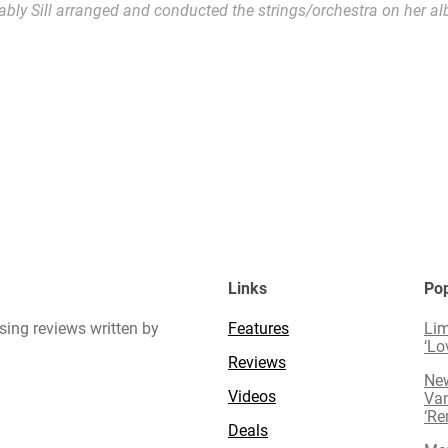
ably Sill arranged and conducted the strings/orchestra on her al
Links
Pop
sing reviews written by
Features
Lim
‘Lo
Reviews
New
Videos
Van
‘R
Deals