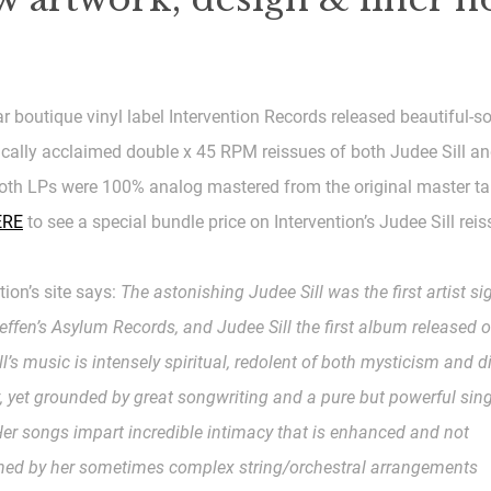
ar boutique vinyl label Intervention Records released beautiful-
tically acclaimed double x 45 RPM reissues of both Judee Sill a
oth LPs were 100% analog mastered from the original master ta
ERE
to see a special bundle price on Intervention’s Judee Sill reis
tion’s site says:
The astonishing Judee Sill was the first artist si
ffen’s Asylum Records, and Judee Sill the first album released o
ill’s music is intensely spiritual, redolent of both mysticism and d
, yet grounded by great songwriting and a pure but powerful sin
 Her songs impart incredible intimacy that is enhanced and not
hed by her sometimes complex string/orchestral arrangements