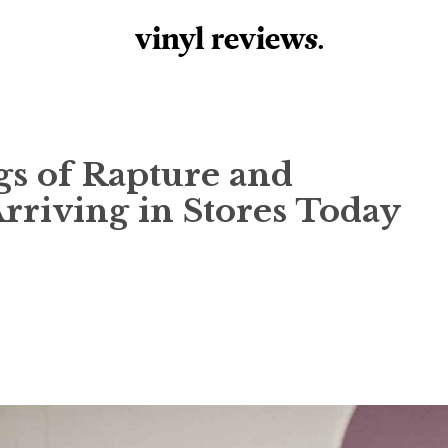
vinyl review
s
.
ngs of Rapture and
riving in Stores Today