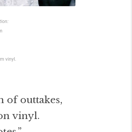
ion:
om
am vinyl.
 of outtakes,
on vinyl.
tes.”