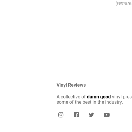
(remark
Vinyl Reviews
A collective of
damn good
vinyl pres
some of the best in the industry.