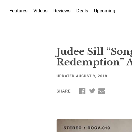
Features
Videos
Reviews
Deals
Upcoming
Judee Sill “So
Redemption” Ar
UPDATED AUGUST 9, 2018
SHARE