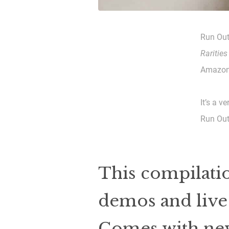
Run Out
Rarities
Amazon 
It’s a v
Run Out
This compilatio
demos and live 
Comes with new 