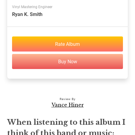
Vinyl Mastering Engineer
Ryan K. Smith
Rate Album
Buy Now
Review By
Vance Hiner
When listening to this album I
think of this band or music: