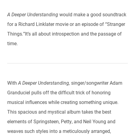
A Deeper Understanding
would make a good soundtrack
for a Richard Linklater movie or an episode of “Stranger
Things
.
”
It’s all about introspection and the passage of
time.
With
A Deeper Understanding,
singer/songwriter Adam
Granduciel pulls off the difficult trick of honoring
musical influences while creating something unique.
This spacious and mystical album takes the best
elements of Springsteen, Petty, and Neil Young and
weaves such styles into a meticulously arranged,