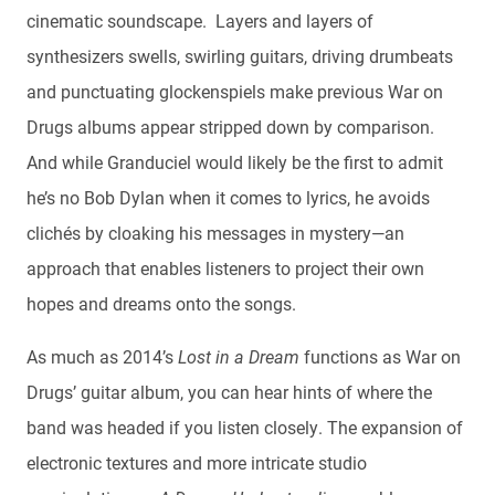
cinematic soundscape. Layers and layers of
synthesizers swells, swirling guitars, driving drumbeats
and punctuating glockenspiels make previous War on
Drugs albums appear stripped down by comparison.
And while Granduciel would likely be the first to admit
he’s no Bob Dylan when it comes to lyrics, he avoids
clichés by cloaking his messages in mystery—an
approach that enables listeners to project their own
hopes and dreams onto the songs.
As much as 2014’s
Lost in a Dream
functions as War on
Drugs’ guitar album, you can hear hints of where the
band was headed if you listen closely. The expansion of
electronic textures and more intricate studio