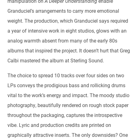
manipulation on
A Deeper Understanding
enable
Granduciel’s arrangements to carry more emotional
weight. The production, which Granduciel says required
a year of intensive work in eight studios, glows with an
analog warmth absent from many of the early 80s
albums that inspired the project. It doesn’t hurt that Greg
Calbi mastered the album at Sterling Sound.
The choice to spread 10 tracks over four sides on two
LPs conveys the prodigious bass and rollicking drums
vital to the work’s energy and impact. The moody studio
photography, beautifully rendered on rough stock paper
throughout the packaging, captures the introspective
vibe. Lyric and production credits are printed on
graphically attractive inserts. The only downsides? One