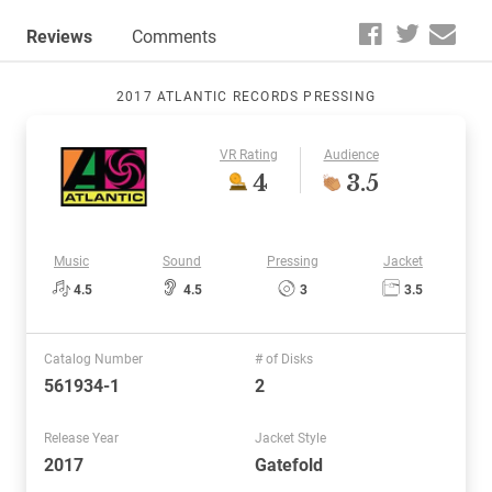
Reviews
Comments
2017 ATLANTIC RECORDS PRESSING
VR Rating
Audience
4
3.5
Music
Sound
Pressing
Jacket
4.5
4.5
3
3.5
Catalog Number
# of Disks
561934-1
2
Release Year
Jacket Style
2017
Gatefold