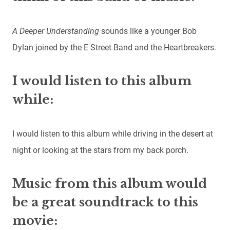
A Deeper Understanding
sounds like a younger Bob
Dylan joined by the E Street Band and the Heartbreakers.
I would listen to this album
while:
I would listen to this album while driving in the desert at
night or looking at the stars from my back porch.
Music from this album would
be a great soundtrack to this
movie: