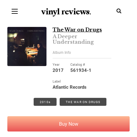
vinyl review
s
.
The War on Drugs
A Deeper
Understanding
Album Info
Year
Catalog #
2017
561934-1
Label
Atlantic Records
2010s
THE WAR ON DRUGS
Buy Now