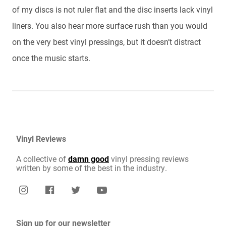
of my discs is not ruler flat and the disc inserts lack vinyl
liners. You also hear more surface rush than you would
on the very best vinyl pressings, but it doesn’t distract
once the music starts.
Vinyl Reviews
A collective of
damn good
vinyl pressing reviews
written by some of the best in the industry.
Sign up for our newsletter