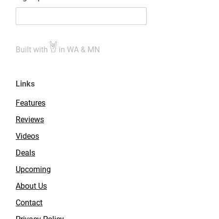
Built with
in WA & MN
Links
Features
Reviews
Videos
Deals
Upcoming
About Us
Contact
Privacy Policy