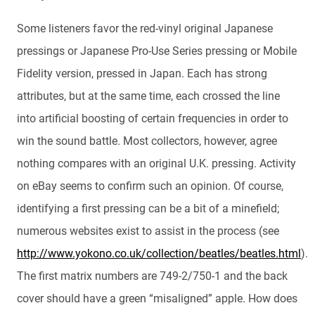
Some listeners favor the red-vinyl original Japanese
pressings or Japanese Pro-Use Series pressing or Mobile
Fidelity version, pressed in Japan. Each has strong
attributes, but at the same time, each crossed the line
into artificial boosting of certain frequencies in order to
win the sound battle. Most collectors, however, agree
nothing compares with an original U.K. pressing. Activity
on eBay seems to confirm such an opinion. Of course,
identifying a first pressing can be a bit of a minefield;
numerous websites exist to assist in the process (see
http://www.yokono.co.uk/collection/beatles/beatles.html
).
The first matrix numbers are 749-2/750-1 and the back
cover should have a green “misaligned” apple. How does