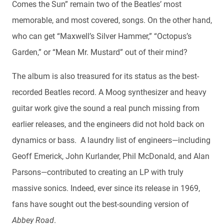
Comes the Sun” remain two of the Beatles’ most
memorable, and most covered, songs. On the other hand,
who can get “Maxwell’s Silver Hammer,” “Octopus’s
Garden,” or “Mean Mr. Mustard” out of their mind?
The album is also treasured for its status as the best-
recorded Beatles record. A Moog synthesizer and heavy
guitar work give the sound a real punch missing from
earlier releases, and the engineers did not hold back on
dynamics or bass. A laundry list of engineers—including
Geoff Emerick, John Kurlander, Phil McDonald, and Alan
Parsons—contributed to creating an LP with truly
massive sonics. Indeed, ever since its release in 1969,
fans have sought out the best-sounding version of
Abbey Road
.