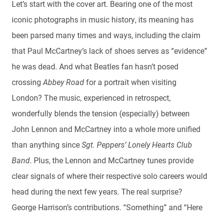
Let’s start with the cover art. Bearing one of the most
iconic photographs in music history, its meaning has
been parsed many times and ways, including the claim
that Paul McCartney’s lack of shoes serves as “evidence”
he was dead. And what Beatles fan hasn’t posed
crossing
Abbey Road
for a portrait when visiting
London? The music, experienced in retrospect,
wonderfully blends the tension (especially) between
John Lennon and McCartney into a whole more unified
than anything since
Sgt. Peppers’ Lonely Hearts Club
Band
. Plus, the Lennon and McCartney tunes provide
clear signals of where their respective solo careers would
head during the next few years. The real surprise?
George Harrison’s contributions. “Something” and “Here