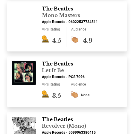
The Beatles
Mono Masters
Apple Records - 06022537734511
VR's Rating
Audience
4.5
4.9
The Beatles
Let It Be
Apple Records - PCS 7096
VR's Rating
Audience
3.5
None
The Beatles
Revolver (Mono)
Apple Records - 5099963380415