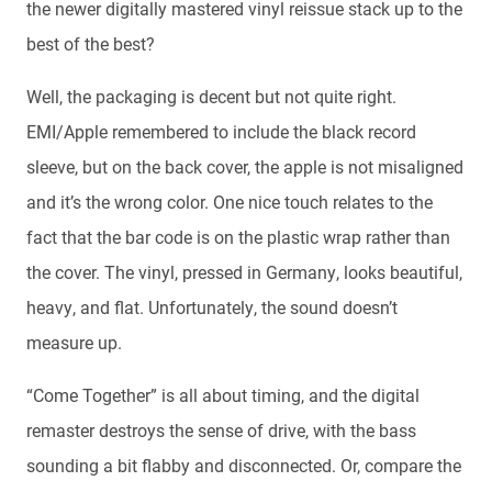
the newer digitally mastered vinyl reissue stack up to the
best of the best?
Well, the packaging is decent but not quite right.
EMI/Apple remembered to include the black record
sleeve, but on the back cover, the apple is not misaligned
and it’s the wrong color. One nice touch relates to the
fact that the bar code is on the plastic wrap rather than
the cover. The vinyl, pressed in Germany, looks beautiful,
heavy, and flat. Unfortunately, the sound doesn’t
measure up.
“Come Together” is all about timing, and the digital
remaster destroys the sense of drive, with the bass
sounding a bit flabby and disconnected. Or, compare the