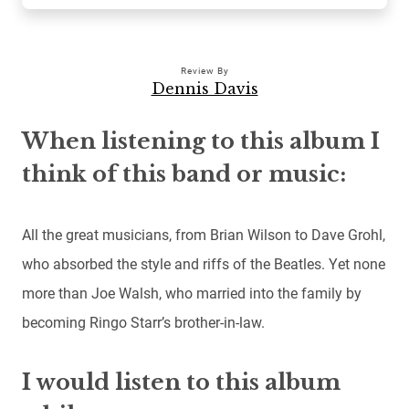
Review By
Dennis Davis
When listening to this album I
think of this band or music:
All the great musicians, from Brian Wilson to Dave Grohl,
who absorbed the style and riffs of the Beatles. Yet none
more than Joe Walsh, who married into the family by
becoming Ringo Starr’s brother-in-law.
I would listen to this album