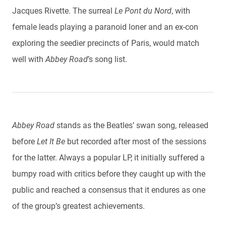
Jacques Rivette. The surreal
Le Pont du Nord
, with
female leads playing a paranoid loner and an ex-con
exploring the seedier precincts of Paris, would match
well with
Abbey Road
’s song list.
Abbey Road
stands as the Beatles’ swan song, released
before
Let It Be
but recorded after most of the sessions
for the latter. Always a popular LP, it initially suffered a
bumpy road with critics before they caught up with the
public and reached a consensus that it endures as one
of the group’s greatest achievements.