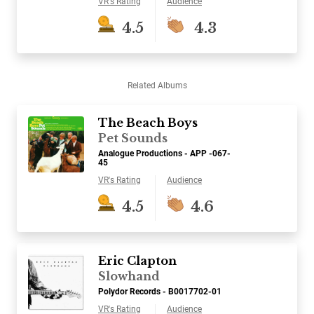
VR's Rating
Audience
4.5
4.3
Related Albums
The Beach Boys
Pet Sounds
Analogue Productions - APP -067-
45
VR's Rating
Audience
4.5
4.6
Eric Clapton
Slowhand
Polydor Records - B0017702-01
VR's Rating
Audience