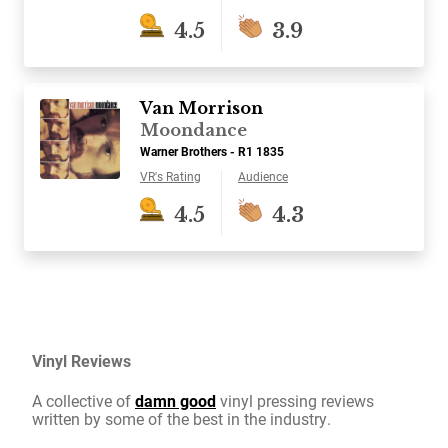
4.5
3.9
Van Morrison
Moondance
Warner Brothers - R1 1835
VR's Rating
Audience
4.5
4.3
Vinyl Reviews
A collective of
damn good
vinyl pressing reviews
written by some of the best in the industry.