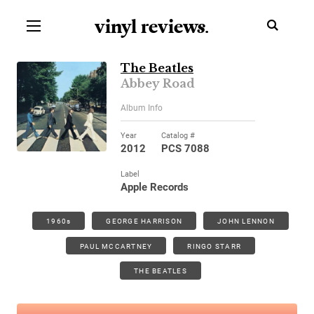
vinyl review
s
.
The Beatles
Abbey Road
Album Info
Year
Catalog #
2012
PCS 7088
Label
Apple Records
1960s
GEORGE HARRISON
JOHN LENNON
PAUL MCCARTNEY
RINGO STARR
THE BEATLES