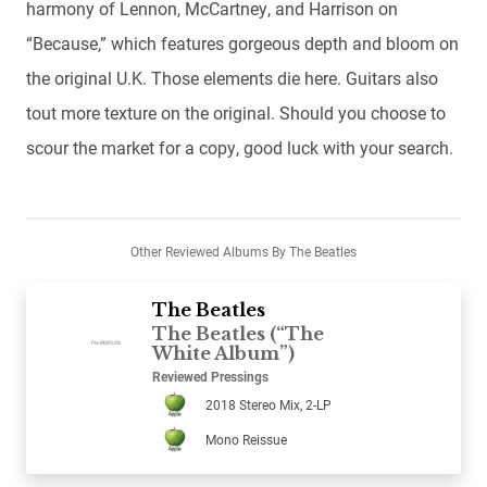
harmony of Lennon, McCartney, and Harrison on
“Because,” which features gorgeous depth and bloom on
the original U.K. Those elements die here. Guitars also
tout more texture on the original. Should you choose to
scour the market for a copy, good luck with your search.
Other Reviewed Albums By The Beatles
The Beatles
The Beatles (“The
White Album”)
Reviewed Pressings
2018 Stereo Mix, 2-LP
Mono Reissue