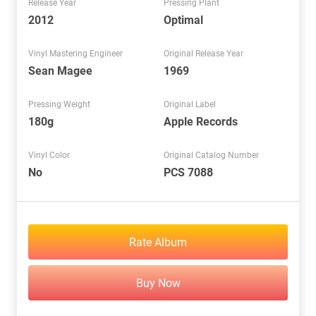
Release Year
Pressing Plant
2012
Optimal
Vinyl Mastering Engineer
Original Release Year
Sean Magee
1969
Pressing Weight
Original Label
180g
Apple Records
Vinyl Color
Original Catalog Number
No
PCS 7088
Rate Album
Buy Now