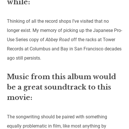
while:
Thinking of all the record shops I’ve visited that no
longer exist. My memory of picking up the Japanese Pro-
Use Series copy of
Abbey Road
off the racks at Tower
Records at Columbus and Bay in San Francisco decades
ago still persists.
Music from this album would
be a great soundtrack to this
movie:
The songwriting should be paired with something
equally problematic in film, like most anything by