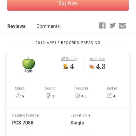
Buy Now
Reviews
Comments
2012 APPLE RECORDS PRESSING
VR Rating
Audience
4
4.3
Music
Sound
Pressing
Jacket
5
3
4.5
4
Catalog Number
Jacket Style
PCS 7088
Single