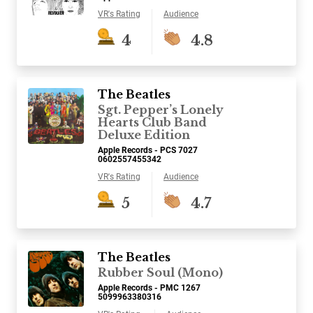
VR's Rating
Audience
4
4.8
The Beatles
Sgt. Pepper’s Lonely
Hearts Club Band
Deluxe Edition
Apple Records - PCS 7027
0602557455342
VR's Rating
Audience
5
4.7
The Beatles
Rubber Soul (Mono)
Apple Records - PMC 1267
5099963380316