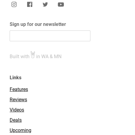
Sign up for our newsletter
Built with
in WA & MN
Links
Features
Reviews
Videos
Deals
Upcoming