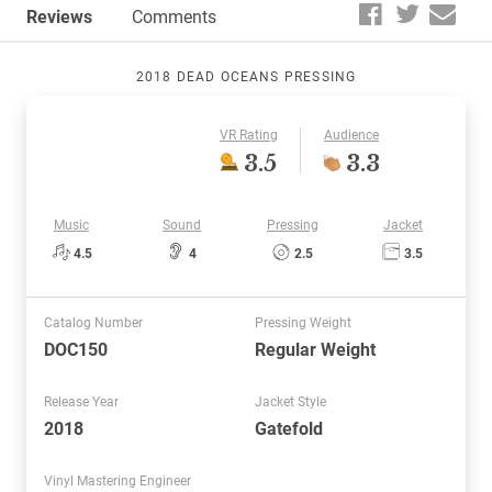
Reviews
Comments
2018 DEAD OCEANS PRESSING
VR Rating
Audience
3.5
3.3
Music
Sound
Pressing
Jacket
4.5
4
2.5
3.5
Catalog Number
Pressing Weight
DOC150
Regular Weight
Release Year
Jacket Style
2018
Gatefold
Vinyl Mastering Engineer