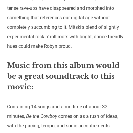
tense rave-ups have disappeared and morphed into
something that references our digital age without
completely succumbing to it. Mitski’s blend of slightly
experimental rock n’ roll roots with bright, dance-friendly
hues could make Robyn proud.
Music from this album would
be a great soundtrack to this
movie:
Containing 14 songs and a run time of about 32
minutes,
Be the Cowboy
comes on as a rush of ideas,
with the pacing, tempo, and sonic accoutrements