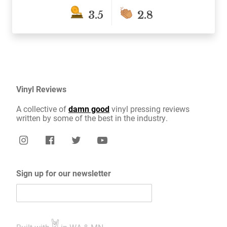
3.5
2.8
Vinyl Reviews
A collective of
damn good
vinyl pressing reviews
written by some of the best in the industry.
Sign up for our newsletter