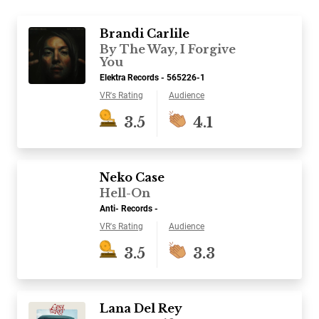
Brandi Carlile
By The Way, I Forgive
You
Elektra Records - 565226-1
VR's Rating
Audience
3.5
4.1
Neko Case
Hell-On
Anti- Records -
VR's Rating
Audience
3.5
3.3
Lana Del Rey