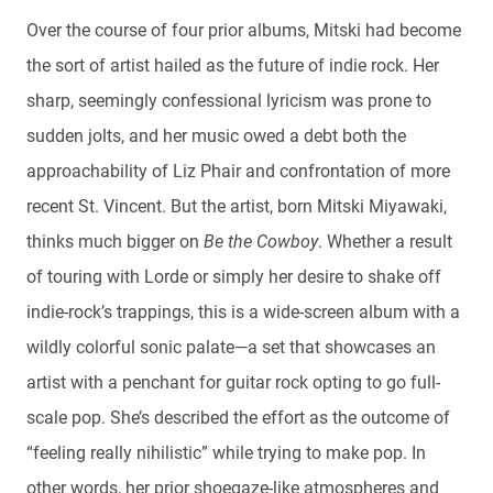
Over the course of four prior albums, Mitski had become
the sort of artist hailed as the future of indie rock. Her
sharp, seemingly confessional lyricism was prone to
sudden jolts, and her music owed a debt both the
approachability of Liz Phair and confrontation of more
recent St. Vincent. But the artist, born Mitski Miyawaki,
thinks much bigger on
Be the Cowboy
. Whether a result
of touring with Lorde or simply her desire to shake off
indie-rock’s trappings, this is a wide-screen album with a
wildly colorful sonic palate—a set that showcases an
artist with a penchant for guitar rock opting to go full-
scale pop. She’s described the effort as the outcome of
“feeling really nihilistic” while trying to make pop. In
other words, her prior shoegaze-like atmospheres and