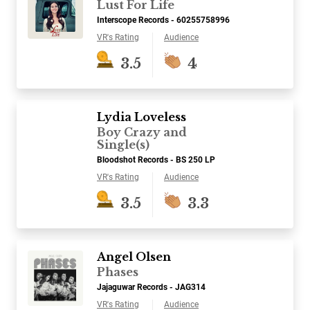
Lust For Life
Interscope Records - 60255758996
VR's Rating
Audience
3.5
4
Lydia Loveless
Boy Crazy and
Single(s)
Bloodshot Records - BS 250 LP
VR's Rating
Audience
3.5
3.3
Angel Olsen
Phases
Jajaguwar Records - JAG314
VR's Rating
Audience