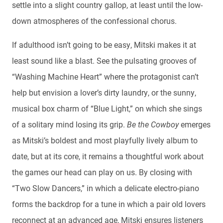
settle into a slight country gallop, at least until the low-
down atmospheres of the confessional chorus.
If adulthood isn’t going to be easy, Mitski makes it at
least sound like a blast. See the pulsating grooves of
“Washing Machine Heart” where the protagonist can’t
help but envision a lover’s dirty laundry, or the sunny,
musical box charm of “Blue Light,” on which she sings
of a solitary mind losing its grip.
Be the Cowboy
emerges
as Mitski’s boldest and most playfully lively album to
date, but at its core, it remains a thoughtful work about
the games our head can play on us. By closing with
“Two Slow Dancers,” in which a delicate electro-piano
forms the backdrop for a tune in which a pair old lovers
reconnect at an advanced age, Mitski ensures listeners