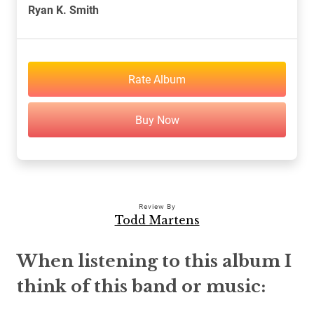
Ryan K. Smith
Rate Album
Buy Now
Review By
Todd Martens
When listening to this album I
think of this band or music: