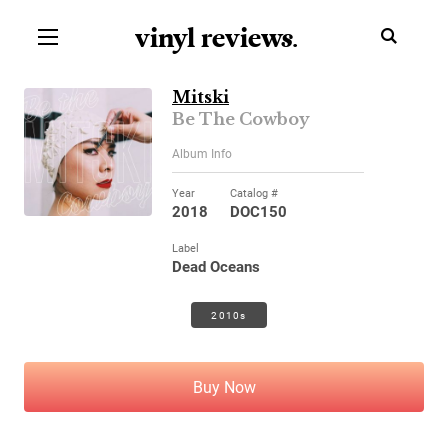
vinyl review
s
.
Mitski
Be The Cowboy
Album Info
Year
Catalog #
2018
DOC150
Label
Dead Oceans
2010s
Buy Now