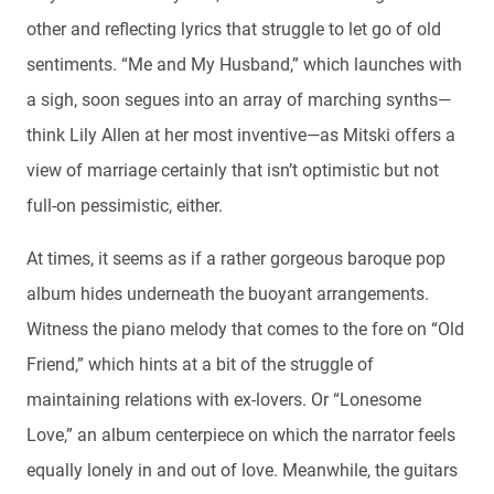
other and reflecting lyrics that struggle to let go of old
sentiments. “Me and My Husband,” which launches with
a sigh, soon segues into an array of marching synths—
think Lily Allen at her most inventive—as Mitski offers a
view of marriage certainly that isn’t optimistic but not
full-on pessimistic, either.
At times, it seems as if a rather gorgeous baroque pop
album hides underneath the buoyant arrangements.
Witness the piano melody that comes to the fore on “Old
Friend,” which hints at a bit of the struggle of
maintaining relations with ex-lovers. Or “Lonesome
Love,” an album centerpiece on which the narrator feels
equally lonely in and out of love. Meanwhile, the guitars