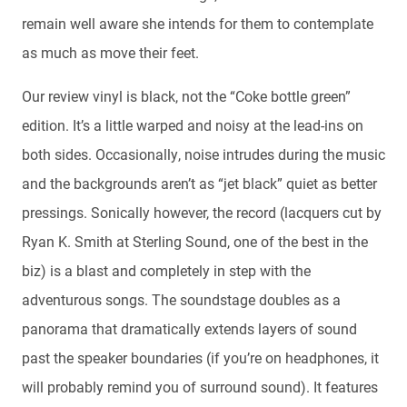
remain well aware she intends for them to contemplate
as much as move their feet.
Our review vinyl is black, not the “Coke bottle green”
edition. It’s a little warped and noisy at the lead-ins on
both sides. Occasionally, noise intrudes during the music
and the backgrounds aren’t as “jet black” quiet as better
pressings. Sonically however, the record (lacquers cut by
Ryan K. Smith at Sterling Sound, one of the best in the
biz) is a blast and completely in step with the
adventurous songs. The soundstage doubles as a
panorama that dramatically extends layers of sound
past the speaker boundaries (if you’re on headphones, it
will probably remind you of surround sound). It features