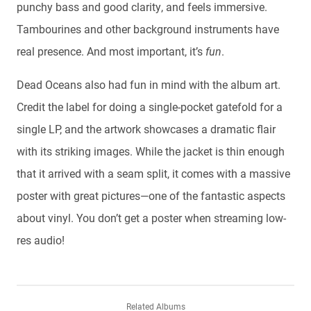
punchy bass and good clarity, and feels immersive.
Tambourines and other background instruments have
real presence. And most important, it’s
fun
.
Dead Oceans also had fun in mind with the album art.
Credit the label for doing a single-pocket gatefold for a
single LP, and the artwork showcases a dramatic flair
with its striking images. While the jacket is thin enough
that it arrived with a seam split, it comes with a massive
poster with great pictures—one of the fantastic aspects
about vinyl. You don’t get a poster when streaming low-
res audio!
Related Albums