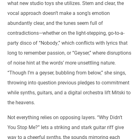
what new studio toys she utilizes. Stern and clear, the
vocal approach doesn’t make a song’s emotion
abundantly clear, and the tunes seem full of
contradictions—whether on the light-stepping, go-to-a-
party disco of “Nobody,” which conflicts with lyrics that
long to remember passion, or “Geyser,” where disruptions
of noise hint at the words’ more unsettling nature.
“Though I’m a geyser, bubbling from below,” she sings,
throwing into question previous pledges to commitment
while synths, guitars, and a digital orchestra lift Mitski to
the heavens.
Not everything relies on opposing layers. “Why Didn’t
You Stop Me?” lets a striking and stark guitar riff give
way to a cheerful synths, the sounds mirroring each