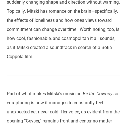
suddenly changing shape and direction without warning.
Topically, Mitski has romance on the brain—specifically,
the effects of loneliness and how one’s views toward
commitment can change over time . Worth noting, too, is
how cool, fashionable, and cosmopolitan it all sounds,
as if Mitski created a soundtrack in search of a Sofia
Coppola film.
Part of what makes Mitski’s music on
Be the Cowboy
so
enrapturing is how it manages to constantly feel
unexpected yet never cold. Her voice, as evident from the
opening “Geyser,” remains front and center no matter