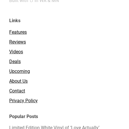
Built with
in WA & MN
Links
Features
Reviews
Videos
Deals
Upcoming
About Us
Contact
Privacy Policy
Popular Posts
Limited Edition White Vinyl of ‘Love Actually’