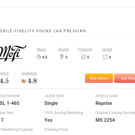
OBILE-FIDELITY SOUND LAB PRESSING
Music
Sound
Pressing
Jacket
4.5
5
5
4
ating
Audience
Rate Album
Buy No
4.5
4.8
alog Number
Jacket Style
Original Label
SL 1-465
Single
Reprise
ase Year
100% Analog Mastering
Original Catalog Numbe
17
Yes
MS 2254
l Mastering Engineer
Pressing Plant