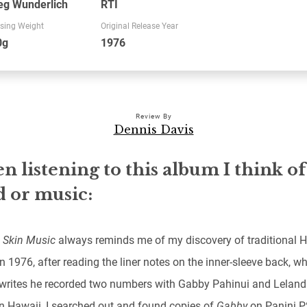
eg Wunderlich
RTI
sing Weight
Original Release Year
0g
1976
Review By
Dennis Davis
 listening to this album I think of
 or music:
 Skin Music
always reminds me of my discovery of traditional 
n 1976, after reading the liner notes on the inner-sleeve back, w
writes he recorded two numbers with Gabby Pahinui and Leland
in Hawaii, I searched out and found copies of
Gabby
on Panini 