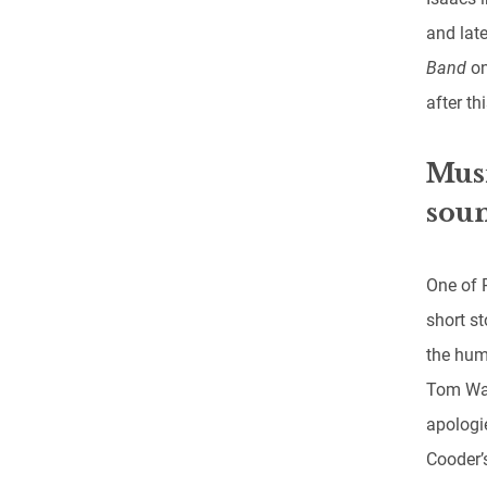
and late
Band
on
after thi
Musi
soun
One of 
short s
the hum
Tom Wai
apologie
Cooder’s