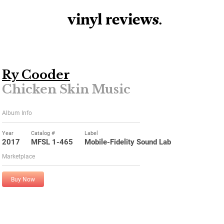
vinyl review
s
.
Ry Cooder
Chicken Skin Music
Album Info
Year
Catalog #
Label
2017
MFSL 1-465
Mobile-Fidelity Sound Lab
Marketplace
Buy Now