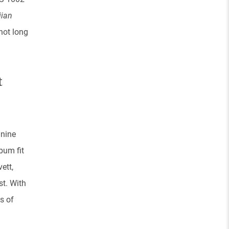
iian
not long
t
 nine
bum fit
ett,
st. With
s of