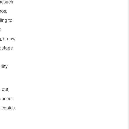
nesuch
ros.
ing to
c
, it now
ndstage
ility
d out,
uperior
 copies.