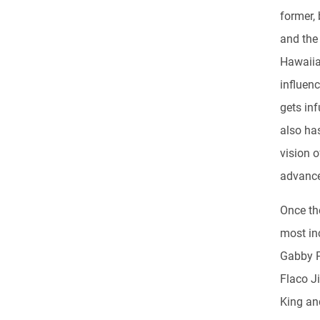
former, 
and the 
Hawaiia
influen
gets inf
also ha
vision o
advanc
Once th
most inc
Gabby P
Flaco J
King an