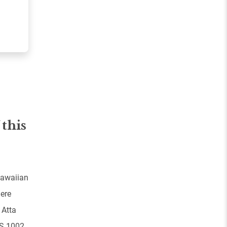
 this
Hawaiian
here
 Atta
PS 1002