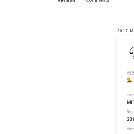
2017 M
VR R
Cat
MF
Rele
20
Viny