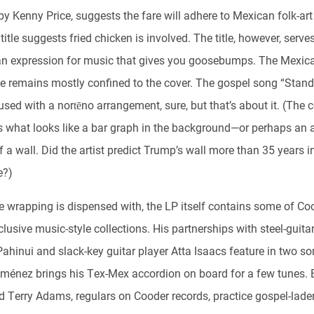
by Kenny Price, suggests the fare will adhere to Mexican folk-art
title suggests fried chicken is involved. The title, however, serve
n expression for music that gives you goosebumps. The Mexic
ce remains mostly confined to the cover. The gospel song “Stan
used with a nortēno arrangement, sure, but that’s about it. (The c
s what looks like a bar graph in the background—or perhaps an 
f a wall. Did the artist predict Trump’s wall more than 35 years i
e?)
e wrapping is dispensed with, the LP itself contains some of Co
lusive music-style collections. His partnerships with steel-guita
ahinui and slack-key guitar player Atta Isaacs feature in two so
iménez brings his Tex-Mex accordion on board for a few tunes.
d Terry Adams, regulars on Cooder records, practice gospel-lade