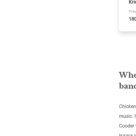
Kri
Pres
18
When
band
Chicken
music. I
Cooder 
Isaacs 