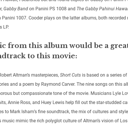
r,
Gabby Band
on Panini PS 1008 and
The Gabby Pahinui Hawa
 Panini 1007. Cooder plays on the latter albums, both recorded 
s LP.
c from this album would be a grea
dtrack to this movie:
Robert Altman’s masterpieces,
Short Cuts
is based on a series of
tories and a poem by Raymond Carver. The nine songs on this al
orous but compassionate tone of the movie. Musicians Lyle Lov
ts, Annie Ross, and Huey Lewis help fill out the star-studded ca
s to Mark Isham’s fine soundtrack, the mix of cultures and style
 music mimic the rich polyglot culture of Altman’s vision of Los