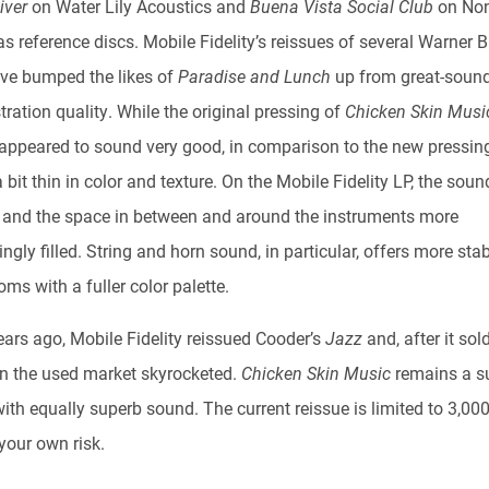
River
on Water Lily Acoustics and
Buena Vista Social Club
on No
s reference discs. Mobile Fidelity’s reissues of several Warner B
have bumped the likes of
Paradise and Lunch
up from great-sound
ration quality. While the original pressing of
Chicken Skin Musi
appeared to sound very good, in comparison to the new pressing
bit thin in color and texture. On the Mobile Fidelity LP, the sou
r and the space in between and around the instruments more
ngly filled. String and horn sound, in particular, offers more stab
ms with a fuller color palette.
ars ago, Mobile Fidelity reissued Cooder’s
Jazz
and, after it sol
on the used market skyrocketed.
Chicken Skin Music
remains a s
th equally superb sound. The current reissue is limited to 3,000
your own risk.