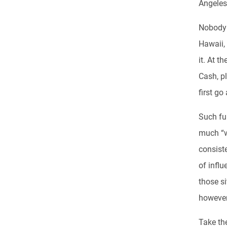
Angeles
Nobody d
Hawaii,
it. At t
Cash, pl
first go
Such ful
much “w
consist
of influ
those si
however
Take the