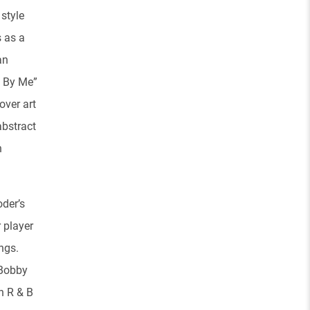
 style
s as a
an
d By Me”
over art
abstract
n
oder’s
r player
ngs.
 Bobby
n R & B