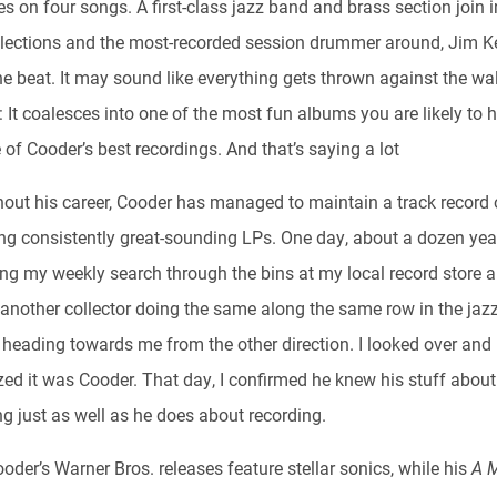
s on four songs. A first-class jazz band and brass section join 
lections and the most-recorded session drummer around, Jim Ke
e beat. It may sound like everything gets thrown against the wal
: It coalesces into one of the most fun albums you are likely to 
of Cooder’s best recordings. And that’s saying a lot
out his career, Cooder has managed to maintain a track record 
ng consistently great-sounding LPs. One day, about a dozen year
ng my weekly search through the bins at my local record store 
 another collector doing the same along the same row in the jaz
, heading towards me from the other direction. I looked over and
zed it was Cooder. That day, I confirmed he knew his stuff about
ng just as well as he does about recording.
ooder’s Warner Bros. releases feature stellar sonics, while his
A 