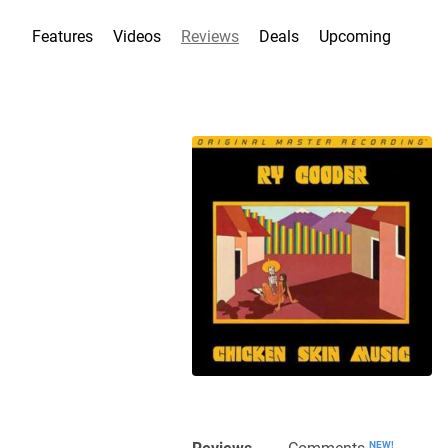
Features
Videos
Reviews
Deals
Upcoming
Reviews
Comments
NEW!