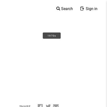
Search
Sign in
1970s
SHARE