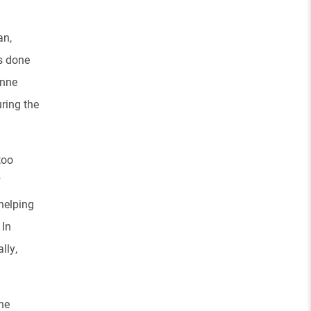
an,
s done
anne
ring the
too
f
helping
.
In
lly,
he