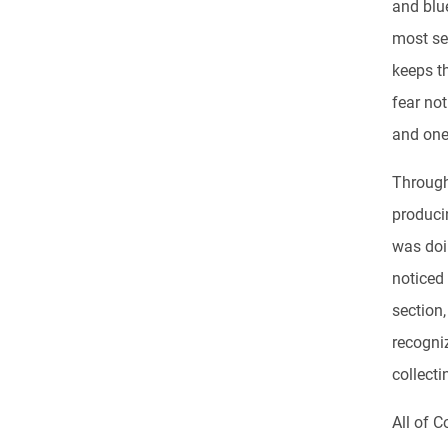
and blue
most se
keeps th
fear not
and one 
Through
produci
was doi
noticed
section
recogni
collecti
All of C