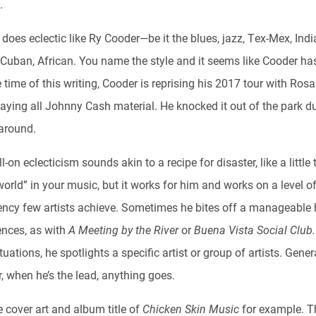
.
oes eclectic like Ry Cooder—be it the blues, jazz, Tex-Mex, Indi
 Cuban, African. You name the style and it seems like Cooder ha
he time of this writing, Cooder is reprising his 2017 tour with Ros
aying all Johnny Cash material. He knocked it out of the park du
 around.
l-on eclecticism sounds akin to a recipe for disaster, like a little 
orld” in your music, but it works for him and works on a level o
ency few artists achieve. Sometimes he bites off a manageable 
ences, as with
A Meeting by the River
or
Buena Vista Social Club
tuations, he spotlights a specific artist or group of artists. Genera
, when he’s the lead, anything goes.
 cover art and album title of
Chicken Skin Music
for example. T