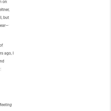
in on
ltner,
l, but
hear—
of
s ago, I
and
z
Meeting