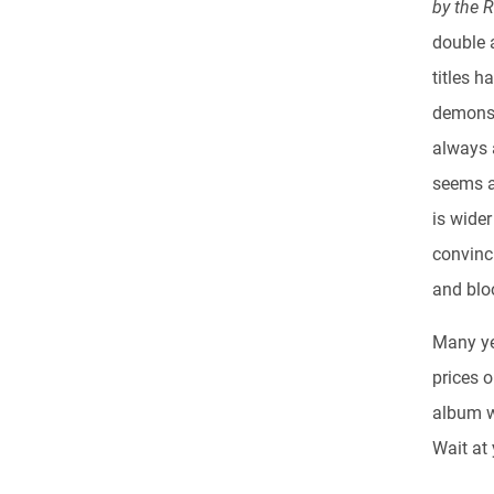
by the 
double a
titles 
demonst
always 
seems a 
is wide
convinci
and bloo
Many ye
prices 
album wi
Wait at 