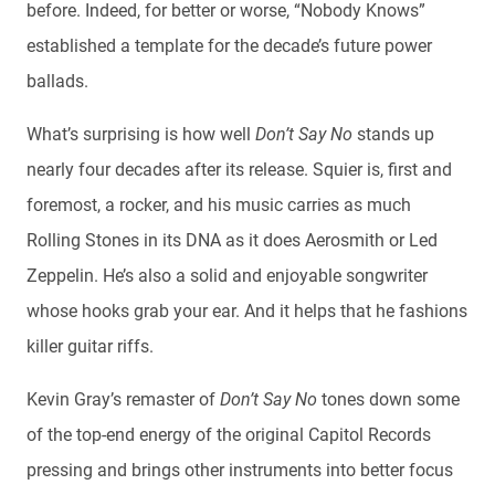
before. Indeed, for better or worse, “Nobody Knows”
established a template for the decade’s future power
ballads.
What’s surprising is how well
Don’t Say No
stands up
nearly four decades after its release. Squier is, first and
foremost, a rocker, and his music carries as much
Rolling Stones in its DNA as it does Aerosmith or Led
Zeppelin. He’s also a solid and enjoyable songwriter
whose hooks grab your ear. And it helps that he fashions
killer guitar riffs.
Kevin Gray’s remaster of
Don’t Say No
tones down some
of the top-end energy of the original Capitol Records
pressing and brings other instruments into better focus