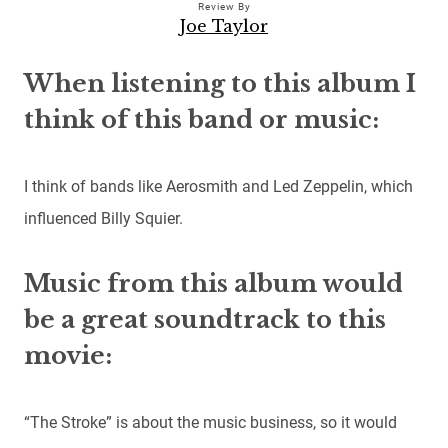
Review By
Joe Taylor
When listening to this album I
think of this band or music:
I think of bands like Aerosmith and Led Zeppelin, which
influenced Billy Squier.
Music from this album would
be a great soundtrack to this
movie:
“The Stroke” is about the music business, so it would