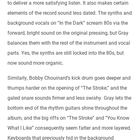
to deliver a more satisfying listen. It also makes certain
elements of the record sound less dated. The synths and
background vocals on “In the Dark” scream 80s via the
forward, bright sound on the original pressing, but Gray
balances them with the rest of the instrument and vocal
parts. Yes, the synths are still locked into the 80s, but
now sound more organic.
Similarly, Bobby Chouinard’s kick drum goes deeper and
thumps harder on the opening of “The Stroke,” and the
gated snare sounds firmer and less swishy. Gray lets the
bottom end of the rhythm guitars shine throughout the
album, and the big riffs on “The Stroke” and “You Know
What I Like” consequently seem fatter and more layered.
Keyboards that previously hid in the background