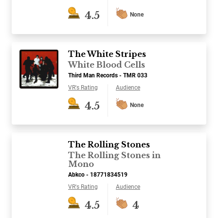
4.5
None
The White Stripes
White Blood Cells
Third Man Records - TMR 033
VR's Rating
Audience
4.5
None
The Rolling Stones
The Rolling Stones in
Mono
Abkco - 18771834519
VR's Rating
Audience
4.5
4