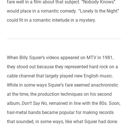
fare well in a film about that subject. “Nobody Knows”
would place in a romantic comedy. “Lonely Is the Night”
could fit in a romantic interlude in a mystery.
When Billy Squier’s videos appeared on MTV in 1981,
they stood out because they represented hard rock on a
cable channel that largely played new English music.
While in some ways Squier’s fare seemed anachronistic
at the time, the production techniques on his second
album,
Don’t Say No,
remained in line with the 80s. Soon,
hair-metal bands became popular for making records
that sounded, in some ways, like what Squier had done