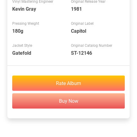
Vinyl Mastering Engineer
Original Release Year
Kevin Gray
1981
Pressing Weight
Original Label
180g
Capitol
Jacket Style
Original Catalog Number
Gatefold
ST-12146
Rate Album
Buy Now