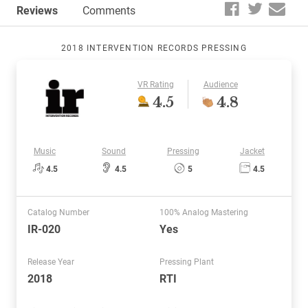
Reviews
Comments
2018 INTERVENTION RECORDS PRESSING
VR Rating
Audience
4.5
4.8
Music
Sound
Pressing
Jacket
4.5
4.5
5
4.5
Catalog Number
100% Analog Mastering
IR-020
Yes
Release Year
Pressing Plant
2018
RTI