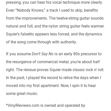
pressing, you can hear his vocal technique more clearly.
Even “Nobody Knows,” a track I used to skip, benefits
from the improvements. The twelve-string guitar sounds
natural and full, and the nylon string guitar feels warmer.
Squier’s falsetto appears less forced, and the dynamics
of the song come through with authority.
If you assume
Don’t Say No
is an early 80s precursor to
the resurgence of commercial metal, you’re about half
right. The reissue proves Squier made classic rock n’ roll.
In the past, I played the record to relive the days when I
moved into my first apartment. Now, I spin it to hear
some great music.
*VinylReviews.com is owned and operated by