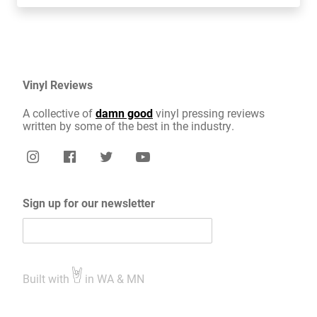
Vinyl Reviews
A collective of
damn good
vinyl pressing reviews
written by some of the best in the industry.
Sign up for our newsletter
Built with
in WA & MN