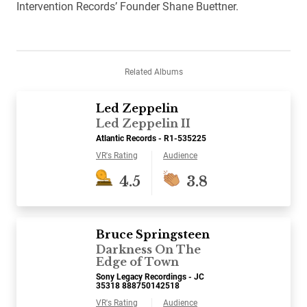
Intervention Records’ Founder Shane Buettner.
Related Albums
Led Zeppelin
Led Zeppelin II
Atlantic Records - R1-535225
VR's Rating
Audience
4.5
3.8
Bruce Springsteen
Darkness On The
Edge of Town
Sony Legacy Recordings - JC
35318 888750142518
VR's Rating
Audience