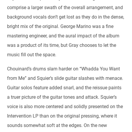
comprise a larger swath of the overall arrangement, and
background vocals don’t get lost as they do in the dense,
bright mix of the original. George Marino was a fine
mastering engineer, and the aural impact of the album
was a product of its time, but Gray chooses to let the
music fill out the space.
Chouinard’s drums slam harder on “Whadda You Want
from Me” and Squier’s slide guitar slashes with menace.
Guitar solos feature added snarl, and the reissue paints
a truer picture of the guitar tones and attack. Squier’s
voice is also more centered and solidly presented on the
Intervention LP than on the original pressing, where it
sounds somewhat soft at the edges. On the new