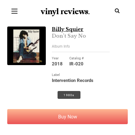
vinyl review
s
.
Billy Squier
Don’t Say No
Album Info
Year
Catalog #
2018
IR-020
Label
Intervention Records
1980s
Buy Now