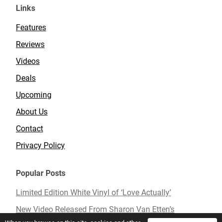
Links
Features
Reviews
Videos
Deals
Upcoming
About Us
Contact
Privacy Policy
Popular Posts
Limited Edition White Vinyl of ‘Love Actually’
New Video Released From Sharon Van Etten’s
Upcoming Album ‘Remind Me Tomorrow’