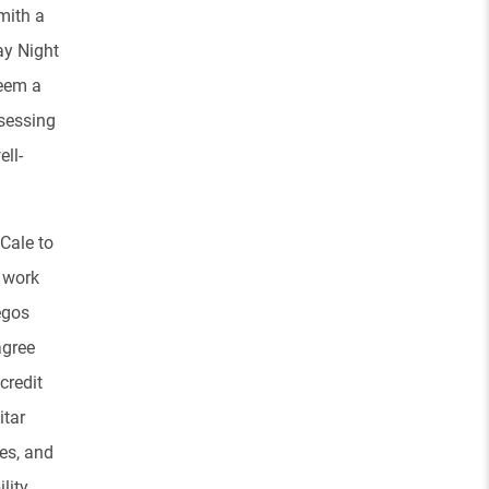
mith a
ay Night
seem a
ssessing
ll-
Cale to
o work
egos
agree
credit
itar
es, and
lity