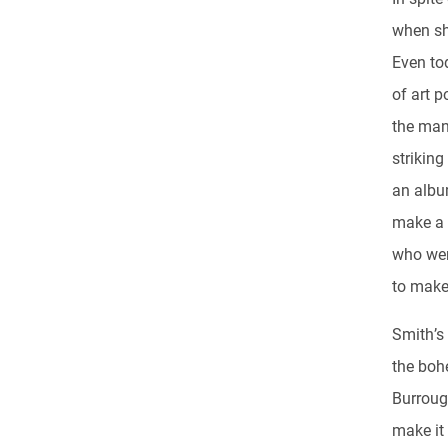
when sh
Even to
of art p
the man
striking
an album
make a 
who were
to make 
Smith’s
the boh
Burroug
make it 