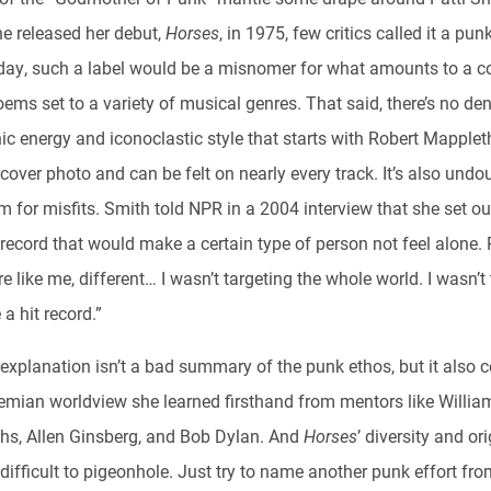
e released her debut,
Horses
, in 1975, few critics called it a pu
day, such a label would be a misnomer for what amounts to a co
oems set to a variety of musical genres. That said, there’s no de
ic energy and iconoclastic style that starts with Robert Mapplet
 cover photo and can be felt on nearly every track. It’s also undo
 for misfits. Smith told NPR in a 2004 interview that she set ou
record that would make a certain type of person not feel alone.
 like me, different… I wasn’t targeting the whole world. I wasn’t 
a hit record.”
 explanation isn’t a bad summary of the punk ethos, but it also 
emian worldview she learned firsthand from mentors like Willia
hs, Allen Ginsberg, and Bob Dylan. And
Horses
’ diversity and ori
difficult to pigeonhole. Just try to name another punk effort fro