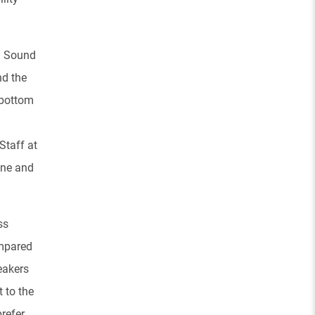
g Sound
nd the
 bottom
Staff at
one and
ss
ompared
eakers
 to the
refer