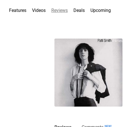
Features
Videos
Reviews
Deals
Upcoming
Reviews
Comments
NEW!