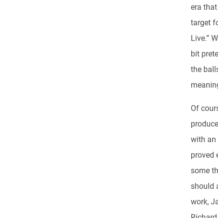
era tha
target f
Live.” 
bit pre
the ball
meaning
Of cour
produc
with an
proved 
some th
should a
work, Ja
Richard