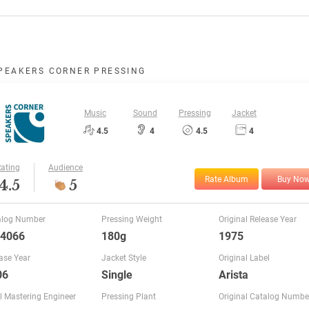
PEAKERS CORNER PRESSING
Music
Sound
Pressing
Jacket
4.5
4
4.5
4
ating
Audience
Rate Album
Buy No
4.5
5
alog Number
Pressing Weight
Original Release Year
 4066
180g
1975
ase Year
Jacket Style
Original Label
06
Single
Arista
l Mastering Engineer
Pressing Plant
Original Catalog Numbe