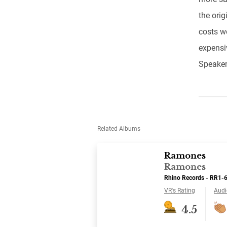
the orig
costs w
expensiv
Speaker
Related Albums
Ramones
Ramones
Rhino Records - RR1-
VR's Rating
Audi
4.5