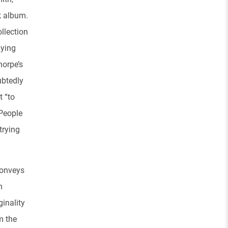
nk album.
llection
nying
horpe’s
ubtedly
t “to
 People
trying
conveys
m
ginality
m the