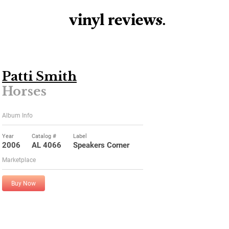
vinyl review
s
.
Patti Smith
Horses
Album Info
Year
Catalog #
Label
2006
AL 4066
Speakers Corner
Marketplace
Buy Now