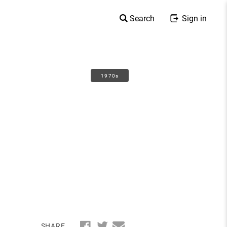
Search
Sign in
1970s
SHARE