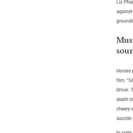
Liz Phai
against
groundb
Musi
soun
Horses
film. “G
Driver
. 
death o
cheery-
suicide
In spit