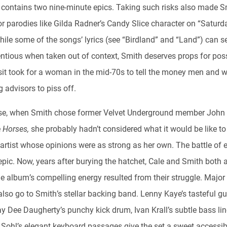
t contains two nine-minute epics. Taking such risks also made S
or parodies like Gilda Radner’s Candy Slice character on “Saturd
While some of the songs’ lyrics (see “Birdland” and “Land”) can 
tentious when taken out of context, Smith deserves props for po
s
it took for a woman in the mid-70s to tell the money men and we
 advisors to piss off.
se, when Smith chose former Velvet Underground member John 
e
Horses,
she probably hadn’t considered what it would be like t
 artist whose opinions were as strong as her own. The battle of 
epic. Now, years after burying the hatchet, Cale and Smith both 
e album’s compelling energy resulted from their struggle. Major 
lso go to Smith’s stellar backing band. Lenny Kaye’s tasteful gu
y Dee Daugherty’s punchy kick drum, Ivan Krall’s subtle bass lin
 Sohl’s elegant keyboard passages give the set a sweet accessibi