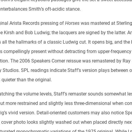
unterbalances Smith’s oft-acidic stance.
ginal Arista Records pressing of
Horses
was mastered at Sterlin
e Kirsh and Bob Ludwig; the lacquers are signed by the latter. A
 all the hallmarks of a classic Ludwig cut. It opens big, and the
ls compellingly present without detracting from upper-frequency
tion. The 2006 Speakers Corner reissue was remastered by Ray 
 Studios. SPL readings indicate Staff’s version plays between 
quieter than the original.
atching the volume levels, Staff’s remaster sounds somewhat le
but more restrained and slightly less three-dimensional when c
ig’s vivid version. Detail-oriented customers may also notice Sp
 cover photo looks slightly washed out when placed directly next
turated monochromatic variations of the 1975 original. While I p