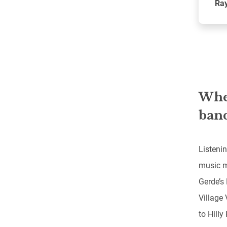
Ray
When
band
Listenin
music m
Gerde’s 
Village
to Hilly