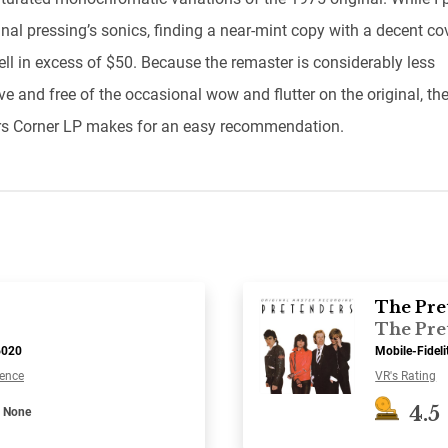
inal pressing’s sonics, finding a near-mint copy with a decent co
ell in excess of $50. Because the remaster is considerably less
e and free of the occasional wow and flutter on the original, th
s Corner LP makes for an easy recommendation.
The Pre
The Pre
6020
Mobile-Fidel
ence
VR's Rating
4.5
None