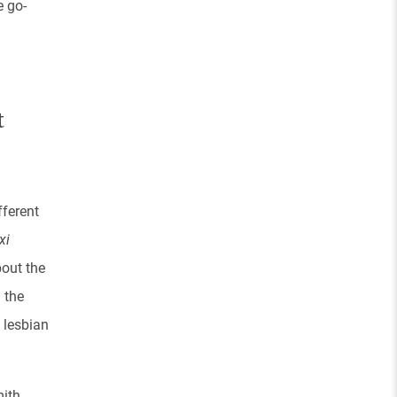
e go-
t
fferent
xi
bout the
 the
 lesbian
ith,