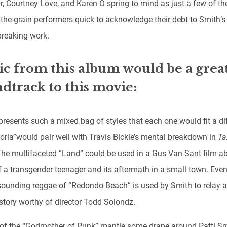
r, Courtney Love, and Karen O spring to mind as just a few of th
-the-grain performers quick to acknowledge their debt to Smith’s
reaking work.
c from this album would be a grea
dtrack to this movie:
presents such a mixed bag of styles that each one would fit a di
loria”
would pair well with Travis Bickle’s mental breakdown in
Ta
The multifaceted “Land” could be used in a Gus Van Sant film a
f a transgender teenager and its aftermath in a small town. Even
sounding reggae of “Redondo Beach” is used by Smith to relay a
 story worthy of director Todd Solondz.
e of the “Godmother of Punk” mantle some drape around Patti Sm