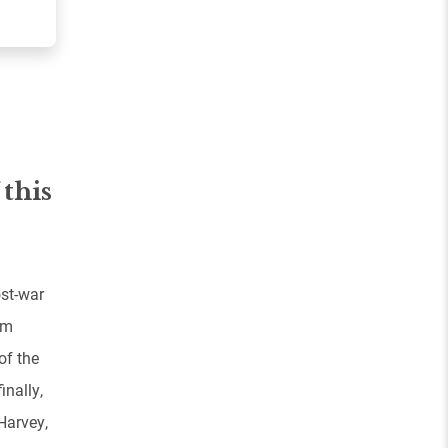
 this
ost-war
om
of the
inally,
Harvey,