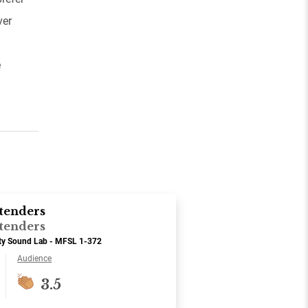
ver
e
tenders
tenders
ity Sound Lab - MFSL 1-372
Audience
3.5