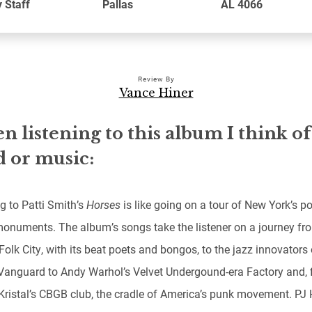
 Staff
Pallas
AL 4066
Review By
Vance Hiner
 listening to this album I think of
 or music:
g to Patti Smith’s
Horses
is like going on a tour of New York’s p
onuments. The album’s songs take the listener on a journey fr
Folk City, with its beat poets and bongos, to the jazz innovators 
 Vanguard to Andy Warhol’s Velvet Undergound-era Factory and, f
 Kristal’s CBGB club, the cradle of America’s punk movement. PJ 