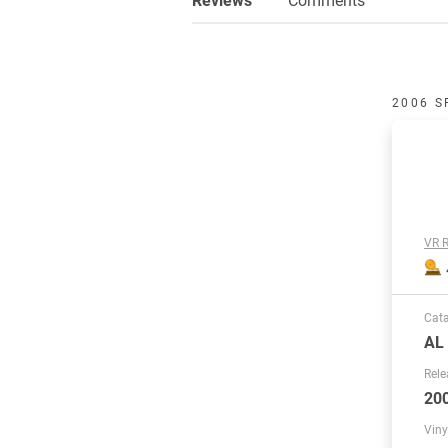
2006 S
VR R
Cat
AL
Rele
20
Viny