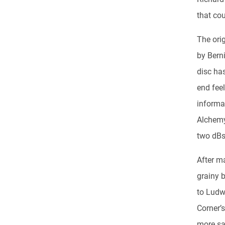
that co
The ori
by Berni
disc has
end fee
informa
Alchemy
two dBs 
After m
grainy 
to Ludw
Corner’s
more sa