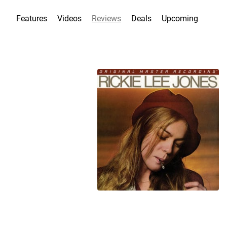
Features
Videos
Reviews
Deals
Upcoming