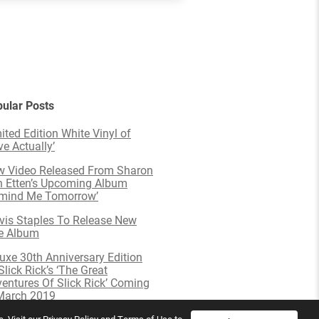
ular Posts
ited Edition White Vinyl of
ve Actually’
 Video Released From Sharon
 Etten’s Upcoming Album
emind Me Tomorrow’
is Staples To Release New
e Album
uxe 30th Anniversary Edition
Slick Rick’s ‘The Great
entures Of Slick Rick’ Coming
March 2019