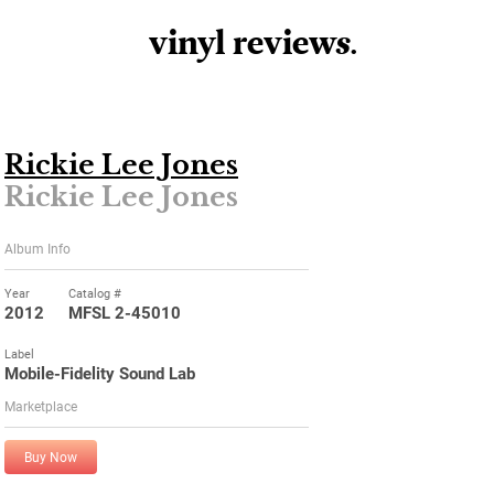
vinyl review
s
.
Rickie Lee Jones
Rickie Lee Jones
Album Info
Year
Catalog #
2012
MFSL 2-45010
Label
Mobile-Fidelity Sound Lab
Marketplace
Buy Now