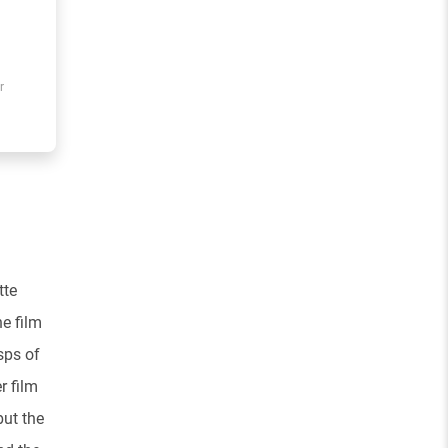
r
tte
e film
sps of
r film
but the