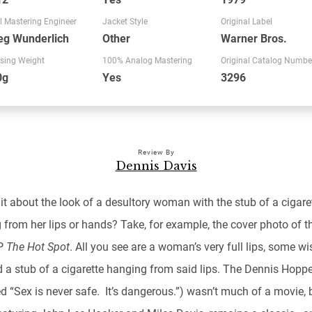
l Mastering Engineer
Jacket Style
Original Label
eg Wunderlich
Other
Warner Bros.
sing Weight
100% Analog Mastering
Original Catalog Numbe
0g
Yes
3296
Review By
Dennis Davis
it about the look of a desultory woman with the stub of a cigare
from her lips or hands? Take, for example, the cover photo of th
LP
The Hot Spot
. All you see are a woman’s very full lips, some wi
d a stub of a cigarette hanging from said lips. The Dennis Hoppe
ed “Sex is never safe. It’s dangerous.”) wasn’t much of a movie, 