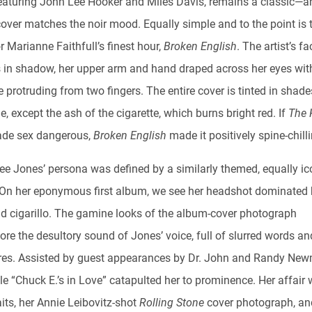
featuring John Lee Hooker and Miles Davis, remains a classic—a
over matches the noir mood. Equally simple and to the point is 
r Marianne Faithfull’s finest hour,
Broken English
. The artist’s fa
 in shadow, her upper arm and hand draped across her eyes wit
e protruding from two fingers. The entire cover is tinted in shade
e, except the ash of the cigarette, which burns bright red. If
The 
de sex dangerous,
Broken English
made it positively spine-chill
Lee Jones’ persona was defined by a similarly themed, equally ic
 On her eponymous first album, we see her headshot dominated 
nd cigarillo. The gamine looks of the album-cover photograph
re the desultory sound of Jones’ voice, full of slurred words an
res. Assisted by guest appearances by Dr. John and Randy Ne
le “Chuck E.’s in Love” catapulted her to prominence. Her affair 
ts, her Annie Leibovitz-shot
Rolling Stone
cover photograph, an