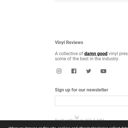
Vinyl Reviews
A collective of
damn good
vinyl pres
some of the best in the industry.
Sign up for our newsletter
Built with
in WA & MN