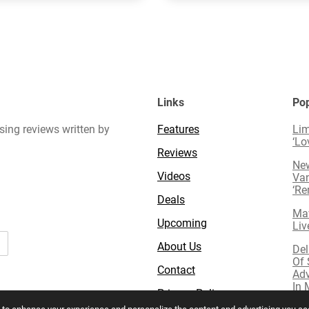
Links
Pop
sing reviews written by
Features
Lim
‘Lo
Reviews
New
Videos
Van
‘R
Deals
Mav
Upcoming
Liv
About Us
Del
Of 
Contact
Adv
In 
Privacy Policy