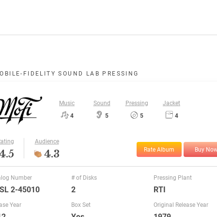
OBILE-FIDELITY SOUND LAB PRESSING
Music
Sound
Pressing
Jacket
4
5
5
4
ating
Audience
Rate Album
Buy No
4.5
4.3
alog Number
# of Disks
Pressing Plant
SL 2-45010
2
RTI
ase Year
Box Set
Original Release Year
12
Yes
1979