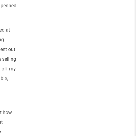
f-penned
ed at
ng
went out
 selling
d off my
ble,
st how
st
y