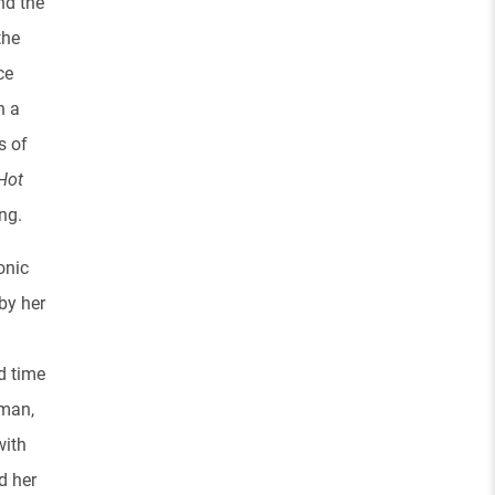
nd the
the
ce
h a
s of
Hot
ing.
onic
by her
d time
wman,
with
d her