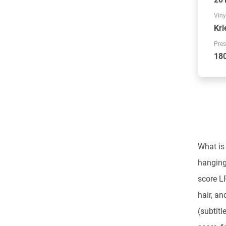
Viny
Kri
Pres
18
What is 
hanging 
score 
hair, an
(subtitl