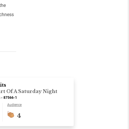
the
ichness
its
rt Of A Saturday Night
s - 87566-1
Audience
4