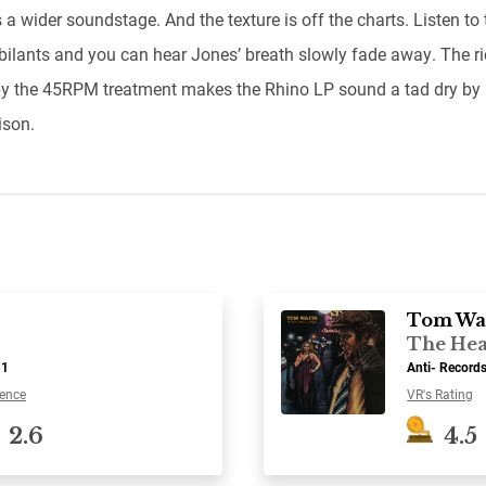
 a wider soundstage. And the texture is off the charts. Listen to 
ibilants and you can hear Jones’ breath slowly fade away. The r
y the 45RPM treatment makes the Rhino LP sound a tad dry by
son.
Tom Wa
The Hea
-1
Anti- Record
ence
VR's Rating
2.6
4.5