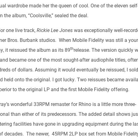
sual wardrobe made her the queen of cool. One of the eleven sel
 the album, “Coolsville,” sealed the deal.
or one live track,
Rickie Lee Jones
was exceptionally well-record
ner Bros. Burbank studios. When Mobile Fidelity was still a you
th
, it reissued the album as its 89
release. The version quickly 
 and became one of the most sought-after audiophile titles, often
reds of dollars. Assuming it would eventually be reissued, I sol
 held onto the original. I got lucky. Two reissues became availa
erior to the original LP and the first Mobile Fidelity offering.
ray’s wonderful 33RPM remaster for Rhino is a little more three-
onal than either of its predecessors. The added detail shows ju
tering facilities have gone in upgrading equipment during the la
of decades. The newer, 45RPM 2LP box set from Mobile Fidelit