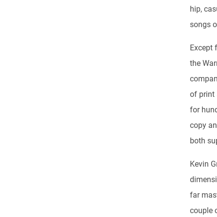
hip, ca
songs on
Except f
the War
company
of print
for hund
copy and
both sup
Kevin G
dimensi
far mas
couple 