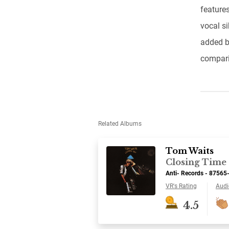
features
vocal s
added b
compari
Related Albums
Tom Waits
Closing Time
Anti- Records - 87565
VR's Rating
Audi
4.5