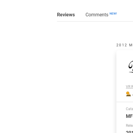
Reviews
Comments
NEW!
2012 M
VR R
Cat
MF
Rele
20