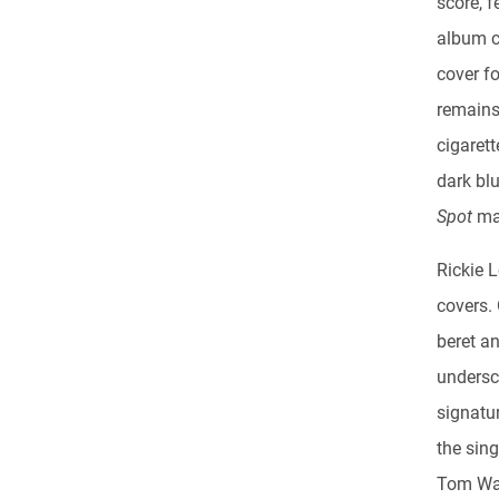
score, 
album c
cover fo
remains
cigarett
dark blu
Spot
ma
Rickie 
covers.
beret a
undersco
signatu
the sing
Tom Wai