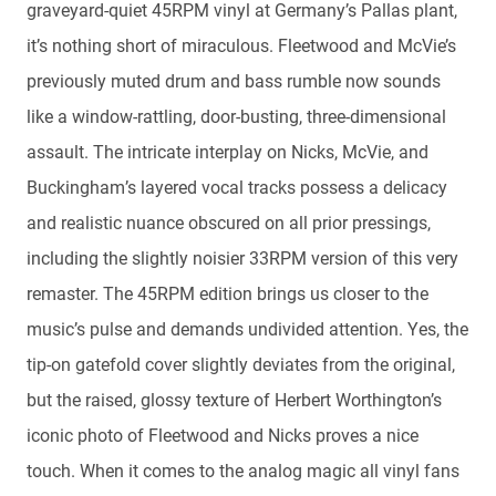
graveyard-quiet 45RPM vinyl at Germany’s Pallas plant,
it’s nothing short of miraculous. Fleetwood and McVie’s
previously muted drum and bass rumble now sounds
like a window-rattling, door-busting, three-dimensional
assault. The intricate interplay on Nicks, McVie, and
Buckingham’s layered vocal tracks possess a delicacy
and realistic nuance obscured on all prior pressings,
including the slightly noisier 33RPM version of this very
remaster. The 45RPM edition brings us closer to the
music’s pulse and demands undivided attention. Yes, the
tip-on gatefold cover slightly deviates from the original,
but the raised, glossy texture of Herbert Worthington’s
iconic photo of Fleetwood and Nicks proves a nice
touch. When it comes to the analog magic all vinyl fans