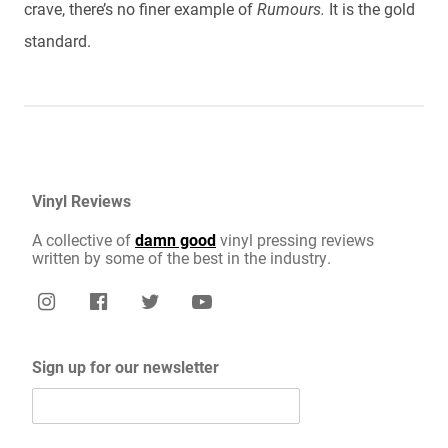
crave, there’s no finer example of
Rumours.
It is the gold
standard.
Vinyl Reviews
A collective of
damn good
vinyl pressing reviews
written by some of the best in the industry.
Sign up for our newsletter