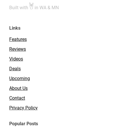
Built with
in WA & MN
Links
Features
Reviews
Videos
Deals
Upcoming
About Us
Contact
Privacy Policy
Popular Posts