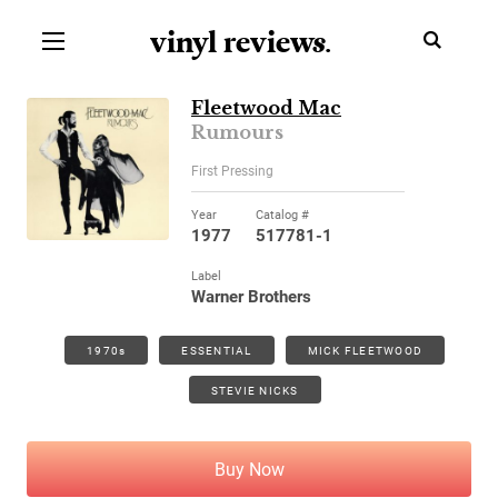
vinyl review
s
.
Fleetwood Mac
Rumours
First Pressing
Year
Catalog #
1977
517781-1
Label
Warner Brothers
1970s
ESSENTIAL
MICK FLEETWOOD
STEVIE NICKS
Buy Now