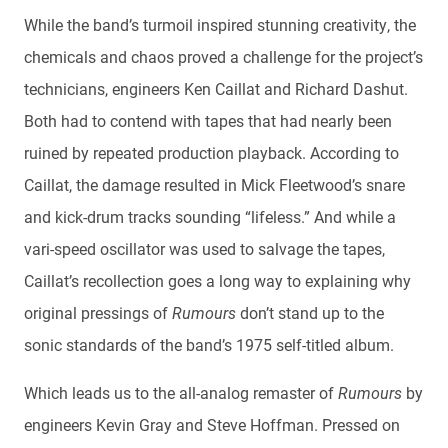
While the band’s turmoil inspired stunning creativity, the
chemicals and chaos proved a challenge for the project’s
technicians, engineers Ken Caillat and Richard Dashut.
Both had to contend with tapes that had nearly been
ruined by repeated production playback. According to
Caillat, the damage resulted in Mick Fleetwood’s snare
and kick-drum tracks sounding “lifeless.” And while a
vari-speed oscillator was used to salvage the tapes,
Caillat’s recollection goes a long way to explaining why
original pressings of
Rumours
don’t stand up to the
sonic standards of the band’s 1975 self-titled album.
Which leads us to the all-analog remaster of
Rumours
by
engineers Kevin Gray and Steve Hoffman. Pressed on