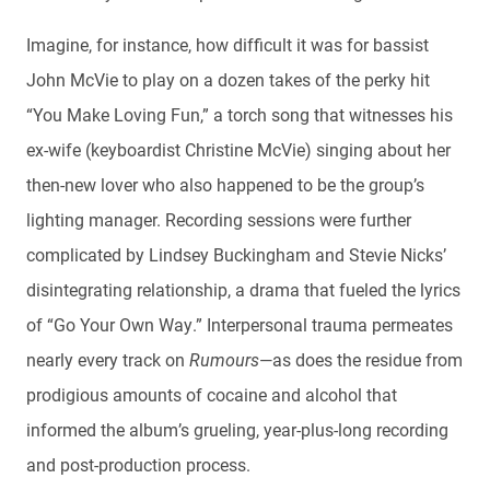
Imagine, for instance, how difficult it was for bassist
John McVie to play on a dozen takes of the perky hit
“You Make Loving Fun,” a torch song that witnesses his
ex-wife (keyboardist Christine McVie) singing about her
then-new lover who also happened to be the group’s
lighting manager. Recording sessions were further
complicated by Lindsey Buckingham and Stevie Nicks’
disintegrating relationship, a drama that fueled the lyrics
of “Go Your Own Way.” Interpersonal trauma permeates
nearly every track on
Rumours
—as does the residue from
prodigious amounts of cocaine and alcohol that
informed the album’s grueling, year-plus-long recording
and post-production process.