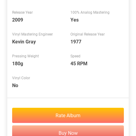
Release Year
100% Analog Mastering
2009
Yes
Vinyl Mastering Engineer
Original Release Year
Kevin Gray
1977
Pressing Weight
Speed
180g
45 RPM
Vinyl Color
No
Rate Album
Buy Now