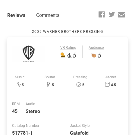
Reviews
Comments
2009 WARNER BROTHERS PRESSING
VR Rating
Audience
4.5
5
Music
Sound
Pressing
Jacket
5
5
5
4.5
RPM
Audio
45
Stereo
Catalog Number
Jacket Style
517781-1
Gatefold