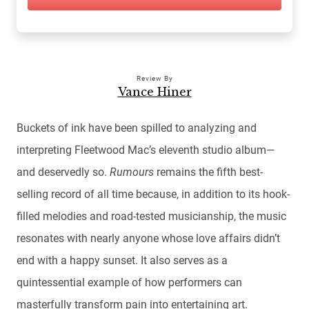
Review By
Vance Hiner
Buckets of ink have been spilled to analyzing and
interpreting Fleetwood Mac’s eleventh studio album—
and deservedly so.
Rumours
remains the fifth best-
selling record of all time because, in addition to its hook-
filled melodies and road-tested musicianship, the music
resonates with nearly anyone whose love affairs didn’t
end with a happy sunset. It also serves as a
quintessential example of how performers can
masterfully transform pain into entertaining art.