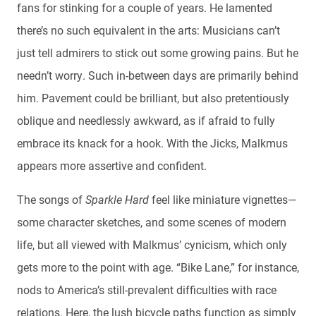
fans for stinking for a couple of years. He lamented
there’s no such equivalent in the arts: Musicians can’t
just tell admirers to stick out some growing pains. But he
needn’t worry. Such in-between days are primarily behind
him. Pavement could be brilliant, but also pretentiously
oblique and needlessly awkward, as if afraid to fully
embrace its knack for a hook. With the Jicks, Malkmus
appears more assertive and confident.
The songs of
Sparkle Hard
feel like miniature vignettes—
some character sketches, and some scenes of modern
life, but all viewed with Malkmus’ cynicism, which only
gets more to the point with age. “Bike Lane,” for instance,
nods to America’s still-prevalent difficulties with race
relations. Here, the lush bicycle paths function as simply