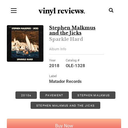
vinyl review
s
.
Stephen Malkmus
and the Jicks
Sparkle Hard
Album Info
Year
Catalog #
2018
OLE-1328
Label
Matador Records
2010s
PAVEMENT
STEPHEN MALKMUS
STEPHEN MALKMUS AND THE JICKS
Buy Now