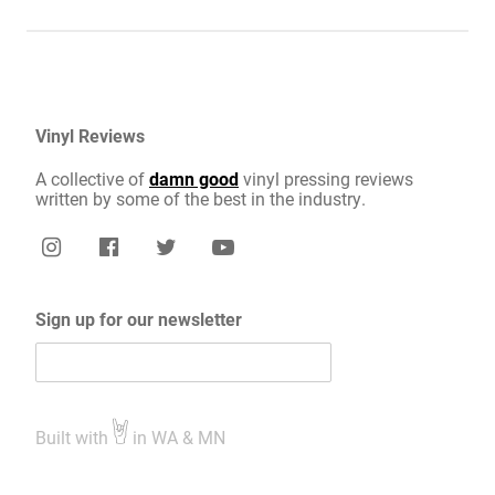
Vinyl Reviews
A collective of
damn good
vinyl pressing reviews
written by some of the best in the industry.
Sign up for our newsletter
Built with
in WA & MN