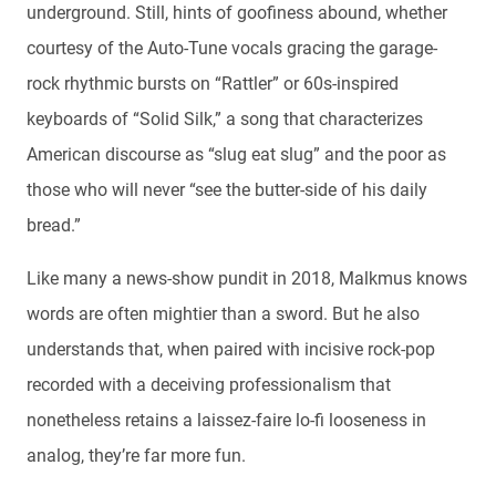
underground. Still, hints of goofiness abound, whether
courtesy of the Auto-Tune vocals gracing the garage-
rock rhythmic bursts on “Rattler” or 60s-inspired
keyboards of “Solid Silk,” a song that characterizes
American discourse as “slug eat slug” and the poor as
those who will never “see the butter-side of his daily
bread.”
Like many a news-show pundit in 2018, Malkmus knows
words are often mightier than a sword. But he also
understands that, when paired with incisive rock-pop
recorded with a deceiving professionalism that
nonetheless retains a laissez-faire lo-fi looseness in
analog, they’re far more fun.