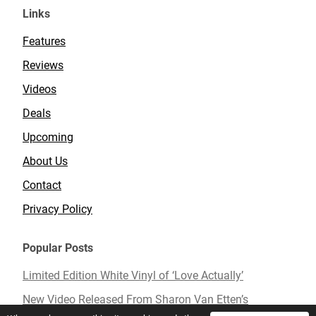
Links
Features
Reviews
Videos
Deals
Upcoming
About Us
Contact
Privacy Policy
Popular Posts
Limited Edition White Vinyl of ‘Love Actually’
New Video Released From Sharon Van Etten’s
Upcoming Album ‘Remind Me Tomorrow’