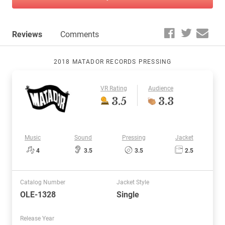
Reviews
Comments
2018 MATADOR RECORDS PRESSING
VR Rating
Audience
3.5
3.3
Music
Sound
Pressing
Jacket
4
3.5
3.5
2.5
Catalog Number
Jacket Style
OLE-1328
Single
Release Year