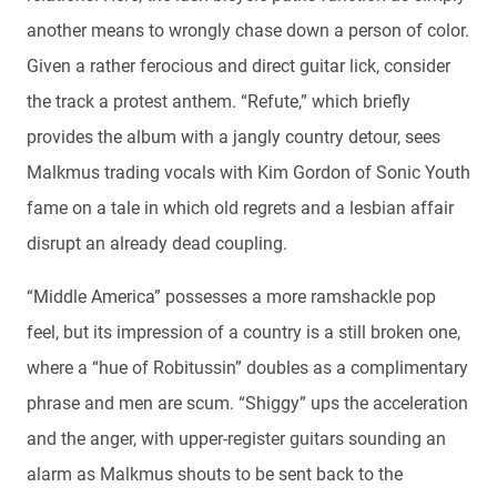
another means to wrongly chase down a person of color.
Given a rather ferocious and direct guitar lick, consider
the track a protest anthem. “Refute,” which briefly
provides the album with a jangly country detour, sees
Malkmus trading vocals with Kim Gordon of Sonic Youth
fame on a tale in which old regrets and a lesbian affair
disrupt an already dead coupling.
“Middle America” possesses a more ramshackle pop
feel, but its impression of a country is a still broken one,
where a “hue of Robitussin” doubles as a complimentary
phrase and men are scum. “Shiggy” ups the acceleration
and the anger, with upper-register guitars sounding an
alarm as Malkmus shouts to be sent back to the