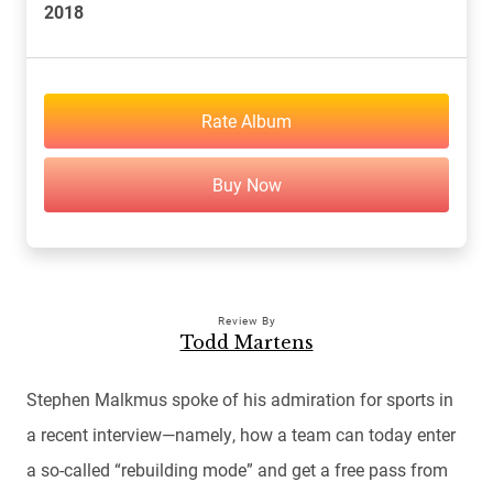
2018
Rate Album
Buy Now
Review By
Todd Martens
Stephen Malkmus spoke of his admiration for sports in
a recent interview—namely, how a team can today enter
a so-called “rebuilding mode” and get a free pass from