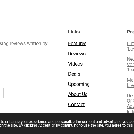
Links
Pop
sing reviews written by
Features
Lim
‘Lo
Reviews
New
Videos
Van
‘R
Deals
Mav
Upcoming
Liv
About Us
Del
Of 
Contact
Adv
In 
Privacy Policy
 to enhance your experience and personalize the content and advertising you see
the site. By clicking 'Accept' or by continuing to use the site, you agree to thi