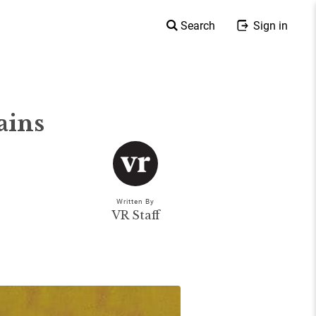
Search
Sign in
ains
Written By
VR Staff