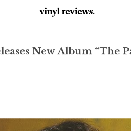
vinyl review
s
.
eleases New Album “The P