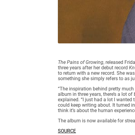
The Pains of Growing
, released Fri
three years after her debut record
Kn
to return with a new record. She was
something she simply refers to as ju
“The inspiration behind pretty much 
album in three years, there’s a lot of
explained. “I just had a lot I wanted
could keep writing about. It turned 
think it’s about the human experience
The album is now available for stre
SOURCE