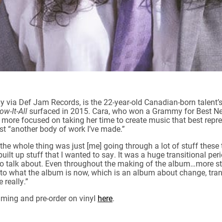
day via Def Jam Records, is the 22-year-old Canadian-born talent
ow-It-All
surfaced in 2015. Cara, who won a Grammy for Best New
 more focused on taking her time to create music that best repre
st “another body of work I’ve made.”
the whole thing was just [me] going through a lot of stuff these 
 built up stuff that I wanted to say. It was a huge transitional per
 to talk about. Even throughout the making of the album…more stuf
into what the album is now, which is an album about change, tran
 really.”
aming and pre-order on vinyl
here
.