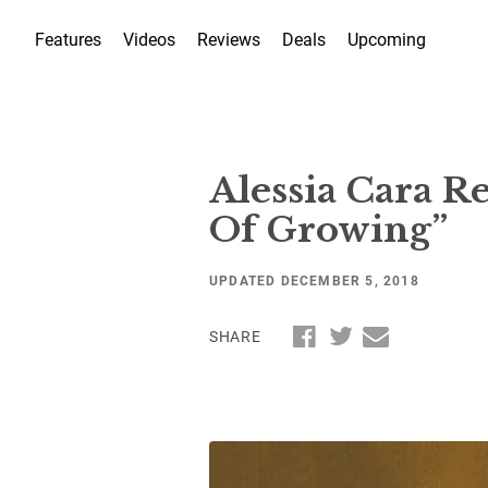
Features
Videos
Reviews
Deals
Upcoming
Alessia Cara R
Of Growing”
UPDATED DECEMBER 5, 2018
SHARE