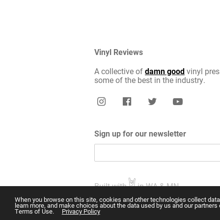
Vinyl Reviews
A collective of
damn good
vinyl pres
some of the best in the industry.
Sign up for our newsletter
Built with
in WA & MN
When you browse on this site, cookies and other technologies collect data
learn more, and make choices about the data used by us and our partners on 
Terms of Use.
Privacy Policy