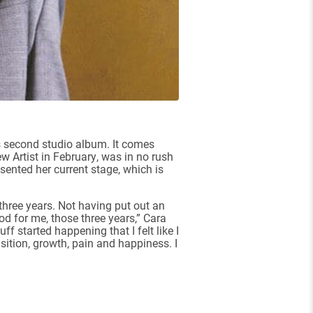
’s second studio album. It comes
 Artist in February, was in no rush
sented her current stage, which is
three years. Not having put out an
iod for me, those three years,” Cara
f started happening that I felt like I
sition, growth, pain and happiness. I