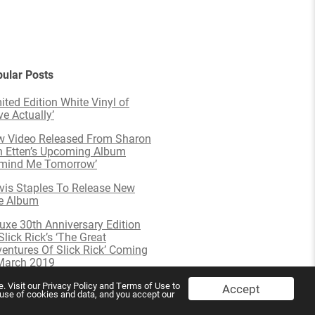
ular Posts
ited Edition White Vinyl of
ve Actually’
 Video Released From Sharon
 Etten’s Upcoming Album
emind Me Tomorrow’
is Staples To Release New
e Album
uxe 30th Anniversary Edition
Slick Rick’s ‘The Great
entures Of Slick Rick’ Coming
March 2019
. Visit our Privacy Policy and Terms of Use to
Accept
s use of cookies and data, and you accept our