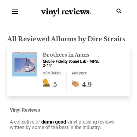
vinyl review
s
.
All Reviewed Albums by Dire Straits
Brothers in Arms
Mobile-Fidelity Sound Lab - MFSL
2-441
VR's Rating
Audience
5
4.9
Vinyl Reviews
A collective of
damn good
vinyl pressing reviews
written by some of the best in the industry.