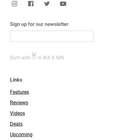
Sign up for our newsletter
Built with
in WA & MN
Links
Features
Reviews
Videos
Deals
Upcoming