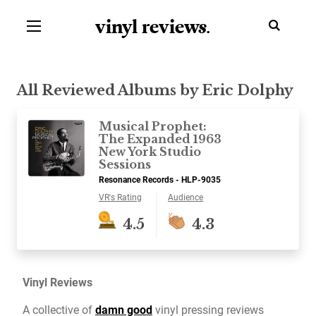
vinyl review
s
.
All Reviewed Albums by Eric Dolphy
Musical Prophet:
The Expanded 1963
New York Studio
Sessions
Resonance Records - HLP-9035
VR's Rating
Audience
4.5
4.3
Vinyl Reviews
A collective of
damn good
vinyl pressing reviews