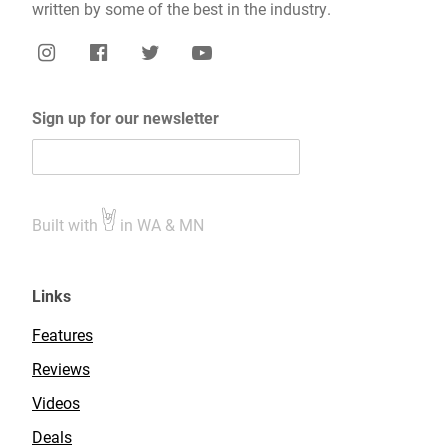
written by some of the best in the industry.
Sign up for our newsletter
Built with
in WA & MN
Links
Features
Reviews
Videos
Deals