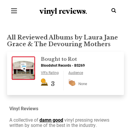
vinyl review
s
.
All Reviewed Albums by Laura Jane
Grace & The Devouring Mothers
Bought to Rot
Bloodshot Records - BS269
VR's Rating
Audience
3
None
Vinyl Reviews
A collective of
damn good
vinyl pressing reviews
written by some of the best in the industry.