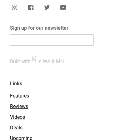
Sign up for our newsletter
Built with
in WA & MN
Links
Features
Reviews
Videos
Deals
Upcoming