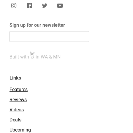
Sign up for our newsletter
Built with
in WA & MN
Links
Features
Reviews
Videos
Deals
Upcoming