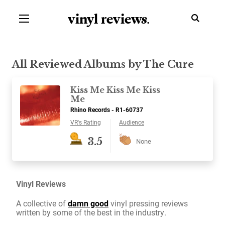
vinyl review
s
.
All Reviewed Albums by The Cure
Kiss Me Kiss Me Kiss
Me
Rhino Records - R1-60737
VR's Rating
Audience
3.5
None
Vinyl Reviews
A collective of
damn good
vinyl pressing reviews
written by some of the best in the industry.