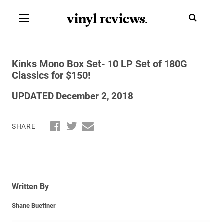
vinyl review
s
.
Kinks Mono Box Set- 10 LP Set of 180G
Classics for $150!
UPDATED December 2, 2018
SHARE
Written By
Shane Buettner