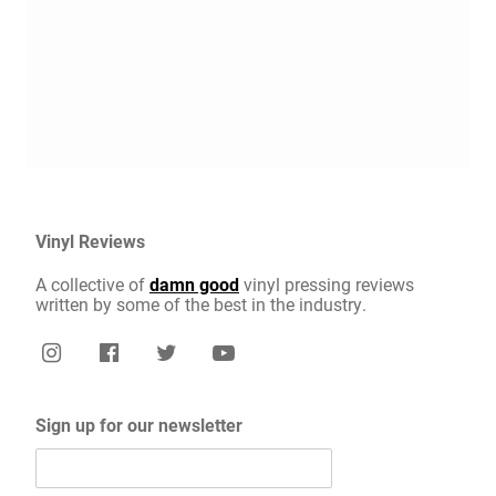
Vinyl Reviews
A collective of
damn good
vinyl pressing reviews
written by some of the best in the industry.
Sign up for our newsletter