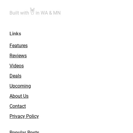
Built with
in WA & MN
Links
Features
Reviews
Videos
Deals
Upcoming
About Us
Contact
Privacy Policy
Popular Posts