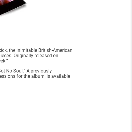
ck, the inimitable British-American
eces. Originally released on
ek.”
Got No Soul.” A previously
essions for the album, is available