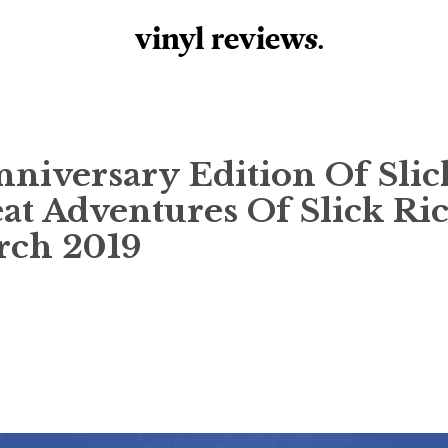
vinyl review
s
.
niversary Edition Of Slic
eat Adventures Of Slick Ric
rch 2019