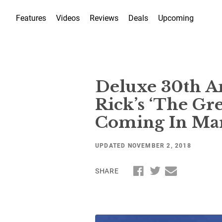
Features
Videos
Reviews
Deals
Upcoming
Deluxe 30th An
Rick’s ‘The Gr
Coming In Ma
UPDATED NOVEMBER 2, 2018
SHARE