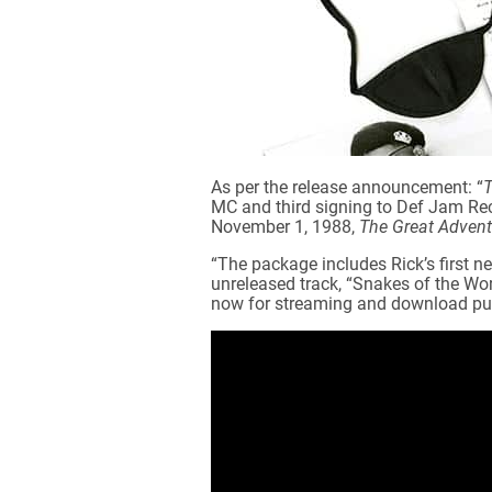
As per the release announcement: “
T
MC and third signing to Def Jam Reco
November 1, 1988,
The Great Adventu
“The package includes Rick’s first n
unreleased track, “Snakes of the Wor
now for streaming and download pu