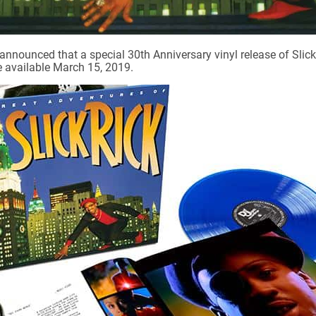
ounced that a special 30th Anniversary vinyl release of Slick
e available March 15, 2019.