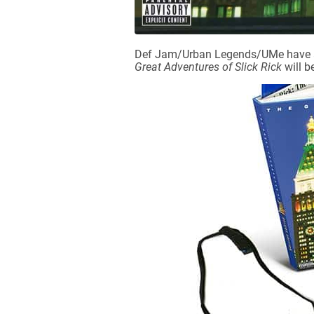
Def Jam/Urban Legends/UMe have ann
Great Adventures of Slick Rick
will b