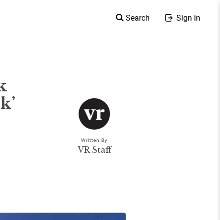
Search
Sign in
k
k’
Written By
VR Staff