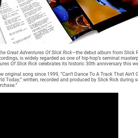
he Great Adventures Of Slick Rick
—the debut album from Slick Ri
rdings, is widely regarded as one of hip-hop’s seminal masterpi
res Of Slick Rick
celebrates its historic 30th anniversary this we
ew original song since 1999, “Can’t Dance To A Track That Ain’t 
ld Today,” written, recorded and produced by Slick Rick during s
rchase.”