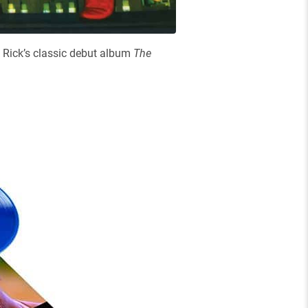
 Rick’s classic debut album
The