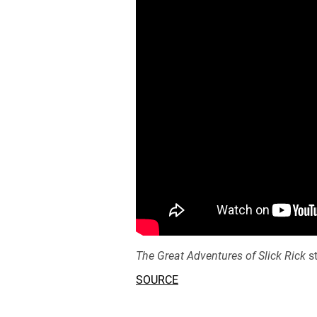
The Great Adventures of Slick Rick
st
SOURCE