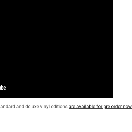
andard and deluxe vinyl editions
are available for pre-order now