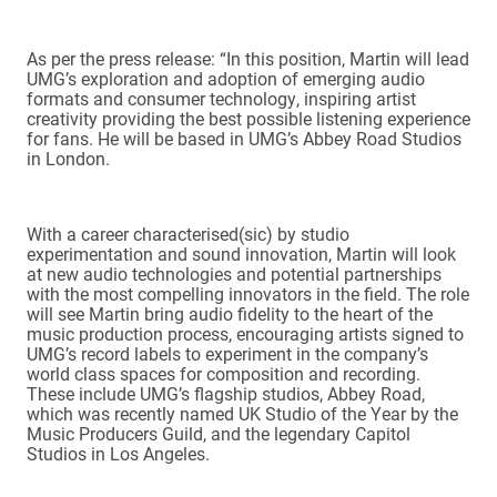
As per the press release: “In this position, Martin will lead
UMG’s exploration and adoption of emerging audio
formats and consumer technology, inspiring artist
creativity providing the best possible listening experience
for fans. He will be based in UMG’s Abbey Road Studios
in London.
With a career characterised(sic) by studio
experimentation and sound innovation, Martin will look
at new audio technologies and potential partnerships
with the most compelling innovators in the field. The role
will see Martin bring audio fidelity to the heart of the
music production process, encouraging artists signed to
UMG’s record labels to experiment in the company’s
world class spaces for composition and recording.
These include UMG’s flagship studios, Abbey Road,
which was recently named UK Studio of the Year by the
Music Producers Guild, and the legendary Capitol
Studios in Los Angeles.