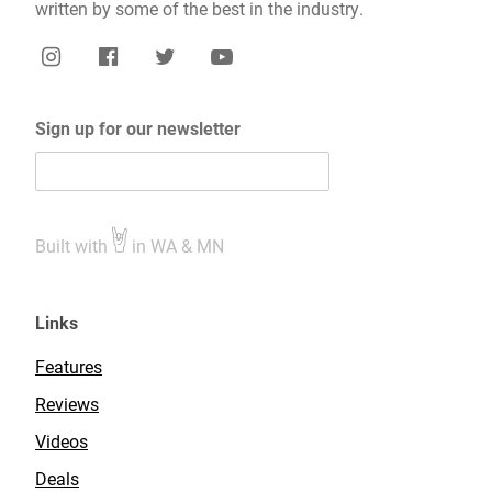
written by some of the best in the industry.
Sign up for our newsletter
Built with
in WA & MN
Links
Features
Reviews
Videos
Deals