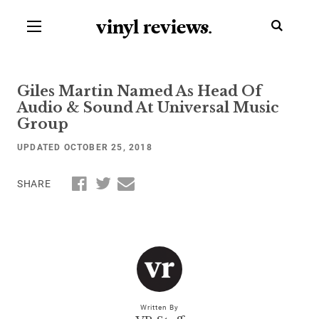
vinyl review
s
.
Giles Martin Named As Head Of
Audio & Sound At Universal Music
Group
UPDATED OCTOBER 25, 2018
SHARE
Written By