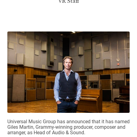
VR Staff
Universal Music Group has announced that it has named
Giles Martin, Grammy-winning producer, composer and
arranger, as Head of Audio & Sound.