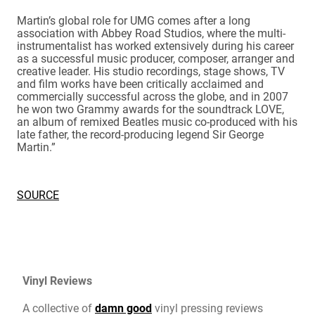
Martin’s global role for UMG comes after a long
association with Abbey Road Studios, where the multi-
instrumentalist has worked extensively during his career
as a successful music producer, composer, arranger and
creative leader. His studio recordings, stage shows, TV
and film works have been critically acclaimed and
commercially successful across the globe, and in 2007
he won two Grammy awards for the soundtrack LOVE,
an album of remixed Beatles music co-produced with his
late father, the record-producing legend Sir George
Martin.”
SOURCE
Vinyl Reviews
A collective of
damn good
vinyl pressing reviews