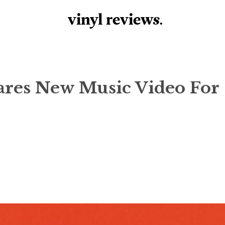
vinyl review
s
.
ares New Music Video For