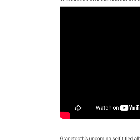
Grapetooth’s upcoming self-titled a