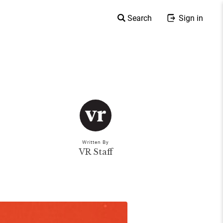
Search
Sign in
Written By
VR Staff