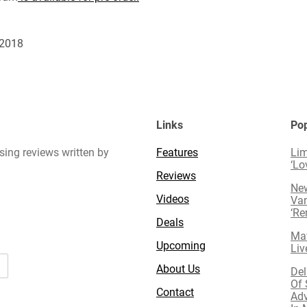
 2018
Links
Pop
sing reviews written by
Features
Lim
‘Lo
Reviews
New
Videos
Van
‘R
Deals
Mav
Upcoming
Liv
About Us
Del
Of 
Contact
Adv