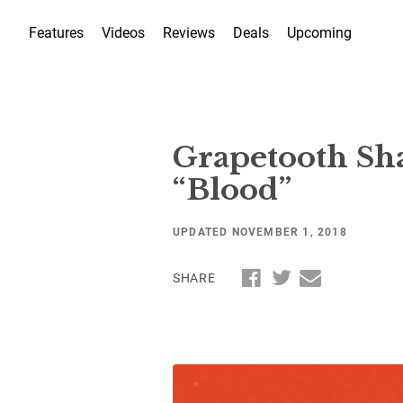
Features
Videos
Reviews
Deals
Upcoming
Grapetooth Sh
“Blood”
UPDATED NOVEMBER 1, 2018
SHARE