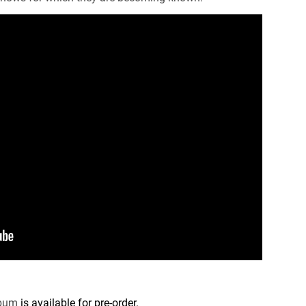
lbum
is available for pre-order.