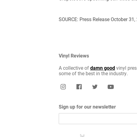
SOURCE: Press Release October 31,
Vinyl Reviews
A collective of
damn good
vinyl pres
some of the best in the industry.
Sign up for our newsletter