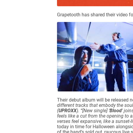
Grapetooth has shared their video fo
Their debut album will be released 
different tracks that embody the sou
(
UPROXX
).
“[New single] ‘
Blood
’ joi
feels like a cut from the opening to 
verses feel expansive, like a sunset-l
today in time for Halloween alongsi
of the band’s sold out, raucous liv