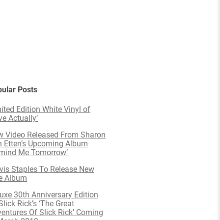
ular Posts
ited Edition White Vinyl of
ve Actually’
 Video Released From Sharon
 Etten’s Upcoming Album
emind Me Tomorrow’
is Staples To Release New
e Album
uxe 30th Anniversary Edition
Slick Rick’s ‘The Great
entures Of Slick Rick’ Coming