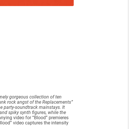
emely gorgeous collection of ten
punk rock angst of the Replacements”
-be party-soundtrack mainstays. It
and spiky synth figures, while the
nying video for “Blood” premieres
Blood” video captures the intensity