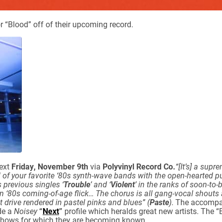
r “Blood” off of their upcoming record.
next
Friday, November 9th
via
Polyvinyl Record Co.
“[It’s] a supr
l of your favorite ‘80s synth-wave bands with the open-hearted 
ns previous singles ‘
Trouble
’ and ‘
Violent
’ in the ranks of soon-to
an ‘80s coming-of-age flick… The chorus is all gang-vocal shouts 
it drive rendered in pastel pinks and blues” (
Paste
)
. The accompa
de a
Noisey
“
Next
”
profile which heralds great new artists. The “
e shows for which they are becoming known.