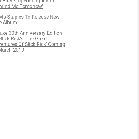
 Etten’s Upcoming Album
emind Me Tomorrow’
is Staples To Release New
e Album
uxe 30th Anniversary Edition
Slick Rick’s ‘The Great
entures Of Slick Rick’ Coming
March 2019