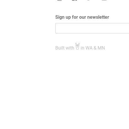
Sign up for our newsletter
Built with
in WA & MN