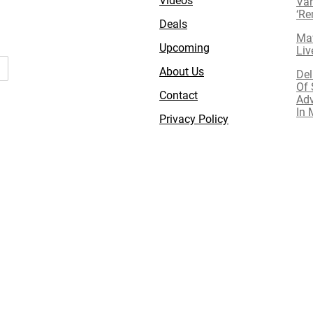
Van
‘R
Deals
Mav
Upcoming
Liv
About Us
Del
Of 
Contact
Adv
In 
Privacy Policy