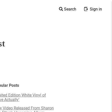
Search
Sign in
st
ular Posts
ited Edition White Vinyl of
ve Actually’
 Video Released From Sharon