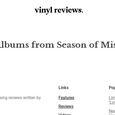
vinyl review
s
.
Albums from Season of Mi
Links
Pop
sing reviews written by
Features
Lim
‘Lo
Reviews
New
Videos