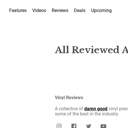
Features
Videos
Reviews
Deals
Upcoming
All Reviewed 
Vinyl Reviews
A collective of
damn good
vinyl pres
some of the best in the industry.