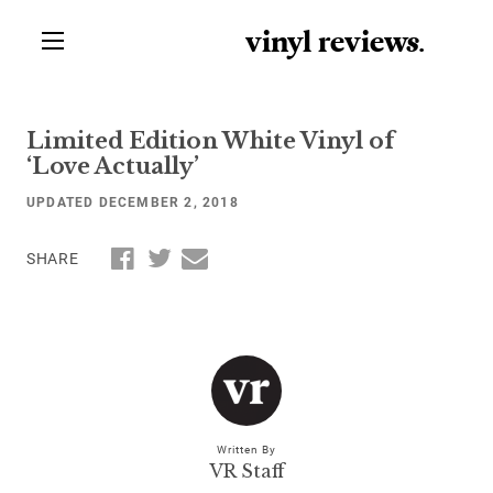
vinyl review
s
.
Limited Edition White Vinyl of
‘Love Actually’
UPDATED DECEMBER 2, 2018
SHARE
Written By
VR Staff