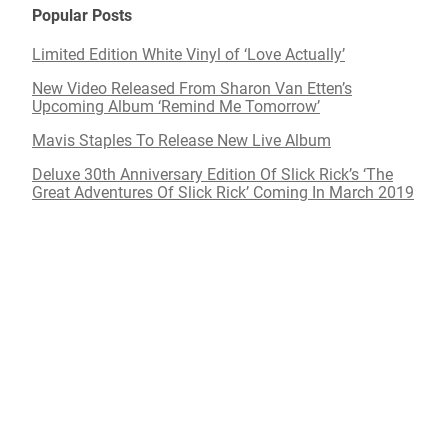
Popular Posts
Limited Edition White Vinyl of ‘Love Actually’
New Video Released From Sharon Van Etten’s
Upcoming Album ‘Remind Me Tomorrow’
Mavis Staples To Release New Live Album
Deluxe 30th Anniversary Edition Of Slick Rick’s ‘The
Great Adventures Of Slick Rick’ Coming In March 2019