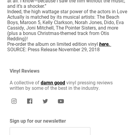
at all. I know—because I saw the film without the music,
and it’s a shocker.”
Indeed, the high wattage star power of the actors in Love
Actually is matched by its musical artists: The Beach
Boys, Maroon 5, Kelly Clarkson, Norah Jones, Dido, Eva
Cassidy, Joni Mitchell, The Pointer Sisters, and more
(plus a bonus Christmas-themed track from Otis
Redding)!
Pre-order the album on limited edition vinyl
here.
SOURCE: Press Release November 29, 2018
Vinyl Reviews
A collective of
damn good
vinyl pressing reviews
written by some of the best in the industry.
Sign up for our newsletter