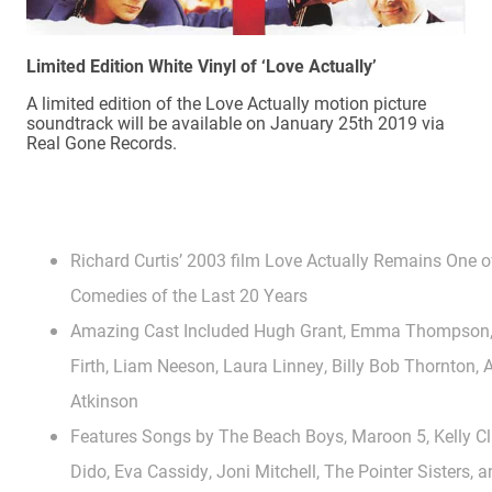
Limited Edition White Vinyl of ‘Love Actually’
A limited edition of the Love Actually motion picture
soundtrack will be available on January 25th 2019 via
Real Gone Records.
Richard Curtis’ 2003 film Love Actually Remains One 
Comedies of the Last 20 Years
Amazing Cast Included Hugh Grant, Emma Thompson, K
Firth, Liam Neeson, Laura Linney, Billy Bob Thornton
Atkinson
Features Songs by The Beach Boys, Maroon 5, Kelly Cl
Dido, Eva Cassidy, Joni Mitchell, The Pointer Sisters,