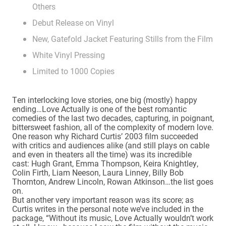
Others
Debut Release on Vinyl
New, Gatefold Jacket Featuring Stills from the Film
White Vinyl Pressing
Limited to 1000 Copies
Ten interlocking love stories, one big (mostly) happy
ending…Love Actually is one of the best romantic
comedies of the last two decades, capturing, in poignant,
bittersweet fashion, all of the complexity of modern love.
One reason why Richard Curtis’ 2003 film succeeded
with critics and audiences alike (and still plays on cable
and even in theaters all the time) was its incredible
cast: Hugh Grant, Emma Thompson, Keira Knightley,
Colin Firth, Liam Neeson, Laura Linney, Billy Bob
Thornton, Andrew Lincoln, Rowan Atkinson…the list goes
on.
But another very important reason was its score; as
Curtis writes in the personal note we’ve included in the
package, “Without its music, Love Actually wouldn’t work