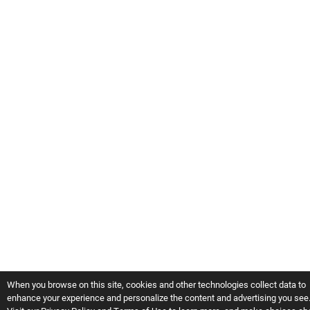
When you browse on this site, cookies and other technologies collect data to
enhance your experience and personalize the content and advertising you see