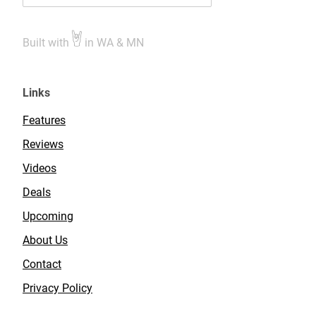
Built with
in WA & MN
Links
Features
Reviews
Videos
Deals
Upcoming
About Us
Contact
Privacy Policy