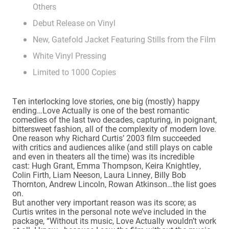
Others
Debut Release on Vinyl
New, Gatefold Jacket Featuring Stills from the Film
White Vinyl Pressing
Limited to 1000 Copies
Ten interlocking love stories, one big (mostly) happy
ending…Love Actually is one of the best romantic
comedies of the last two decades, capturing, in poignant,
bittersweet fashion, all of the complexity of modern love.
One reason why Richard Curtis’ 2003 film succeeded
with critics and audiences alike (and still plays on cable
and even in theaters all the time) was its incredible
cast: Hugh Grant, Emma Thompson, Keira Knightley,
Colin Firth, Liam Neeson, Laura Linney, Billy Bob
Thornton, Andrew Lincoln, Rowan Atkinson…the list goes
on.
But another very important reason was its score; as
Curtis writes in the personal note we’ve included in the
package, “Without its music, Love Actually wouldn’t work