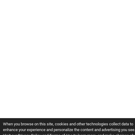
When you browse on this site, cookies and other technologies collect data to
enhance your experience and personalize the content and advertising you see