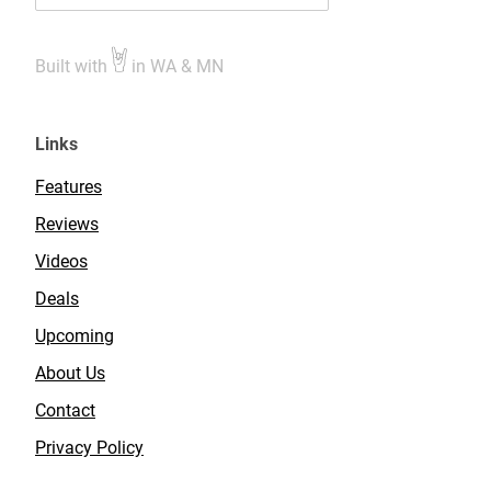
Built with
in WA & MN
Links
Features
Reviews
Videos
Deals
Upcoming
About Us
Contact
Privacy Policy