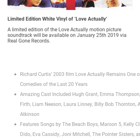
Limited Edition White Vinyl of ‘Love Actually’
A limited edition of the Love Actually motion picture
soundtrack will be available on January 25th 2019 via
Real Gone Records.
Richard Curtis’ 2003 film Love Actually Remains One 
Comedies of the Last 20 Years
Amazing Cast Included Hugh Grant, Emma Thompson, K
Firth, Liam Neeson, Laura Linney, Billy Bob Thornton
Atkinson
Features Songs by The Beach Boys, Maroon 5, Kelly Cl
Dido, Eva Cassidy, Joni Mitchell, The Pointer Sisters,