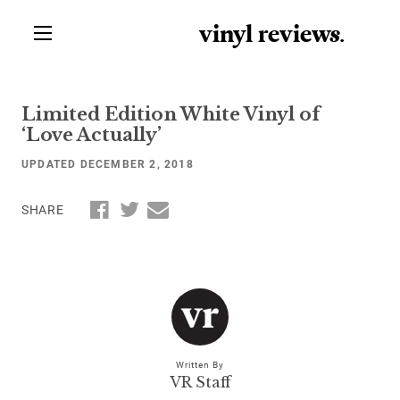
vinyl review
s
.
Limited Edition White Vinyl of
‘Love Actually’
UPDATED DECEMBER 2, 2018
SHARE
Written By
VR Staff