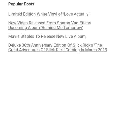
Popular Posts
Limited Edition White Vinyl of ‘Love Actually’
New Video Released From Sharon Van Etten’s
Upcoming Album ‘Remind Me Tomorrow’
Mavis Staples To Release New Live Album
Deluxe 30th Anniversary Edition Of Slick Rick’s ‘The
Great Adventures Of Slick Rick’ Coming In March 2019