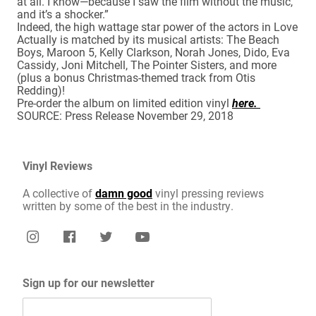
at all. I know—because I saw the film without the music,
and it’s a shocker.”
Indeed, the high wattage star power of the actors in Love
Actually is matched by its musical artists: The Beach
Boys, Maroon 5, Kelly Clarkson, Norah Jones, Dido, Eva
Cassidy, Joni Mitchell, The Pointer Sisters, and more
(plus a bonus Christmas-themed track from Otis
Redding)!
Pre-order the album on limited edition vinyl
here.
SOURCE: Press Release November 29, 2018
Vinyl Reviews
A collective of
damn good
vinyl pressing reviews
written by some of the best in the industry.
Sign up for our newsletter