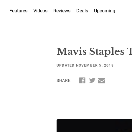
Features
Videos
Reviews
Deals
Upcoming
Mavis Staples
UPDATED NOVEMBER 5, 2018
SHARE