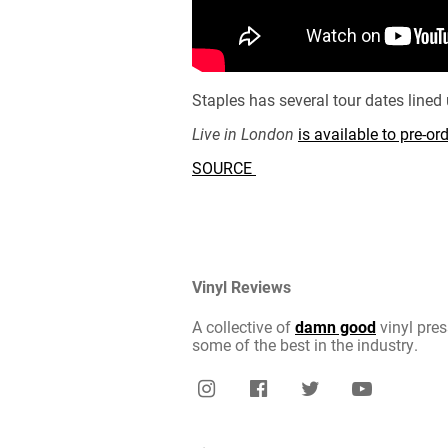
Staples has several tour dates line
Live in London
is available to pre-o
SOURCE
Vinyl Reviews
A collective of
damn good
vinyl pres
some of the best in the industry.