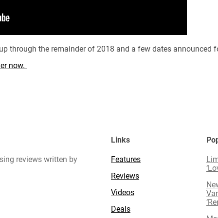
d up through the remainder of 2018 and a few dates announced f
rder now.
Links
Pop
sing reviews written by
Features
Lim
‘Lo
Reviews
New
Videos
Van
‘R
Deals