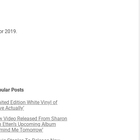
or 2019.
ular Posts
ited Edition White Vinyl of
ve Actually’
 Video Released From Sharon
 Etten’s Upcoming Album
emind Me Tomorrow’