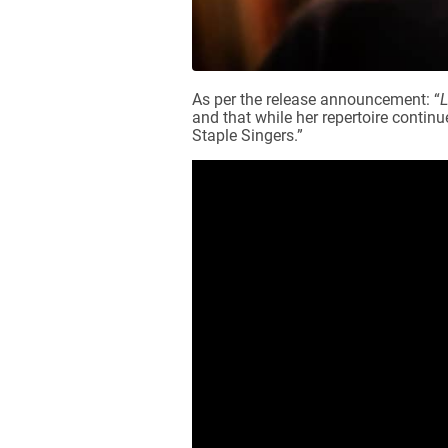
As per the release announcement: “
L
and that while her repertoire contin
Staple Singers.”