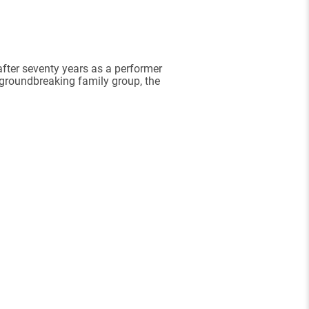
after seventy years as a performer
 groundbreaking family group, the