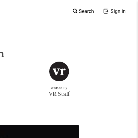
Search
Sign in
m
Written By
VR Staff