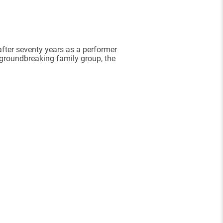
after seventy years as a performer
 groundbreaking family group, the