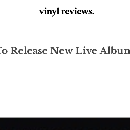
vinyl review
s
.
 To Release New Live Albu