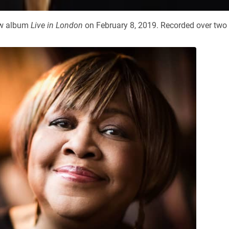
new album
Live in London
on February 8, 2019. Recorded over two 