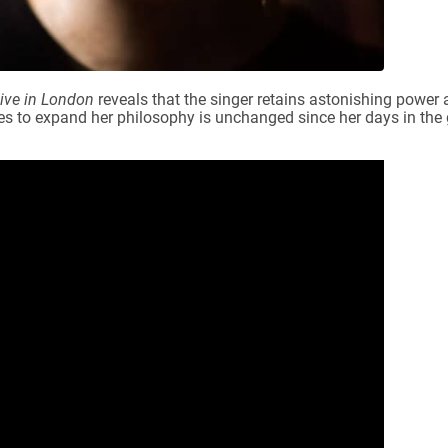
ive in London
reveals that the singer retains astonishing power 
ues to expand her philosophy is unchanged since her days in the