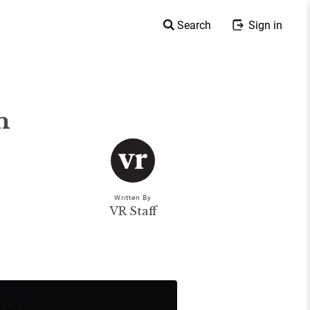
Search
Sign in
m
Written By
VR Staff