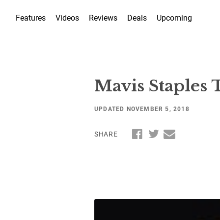
Features
Videos
Reviews
Deals
Upcoming
Mavis Staples
UPDATED NOVEMBER 5, 2018
SHARE