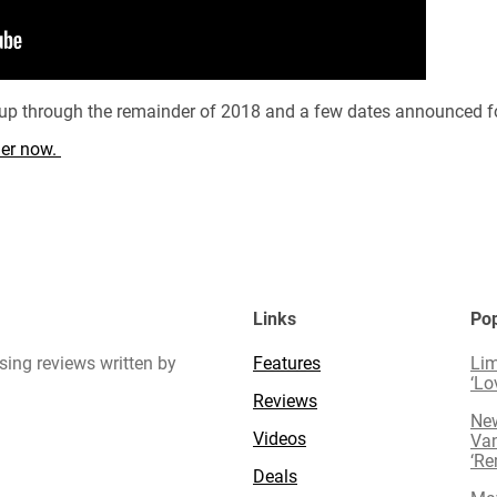
d up through the remainder of 2018 and a few dates announced f
rder now.
Links
Pop
sing reviews written by
Features
Lim
‘Lo
Reviews
New
Videos
Van
‘R
Deals