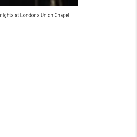
nights at London’s Union Chapel,