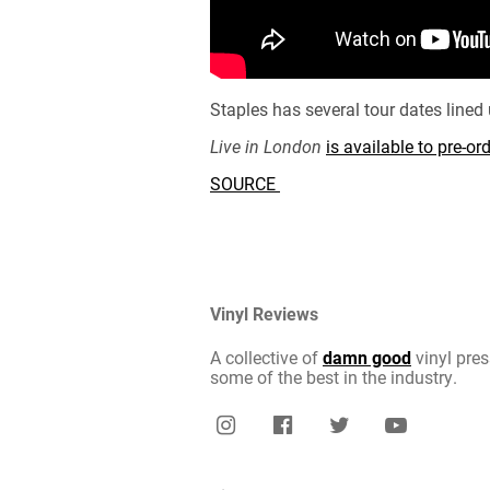
Staples has several tour dates line
Live in London
is available to pre-o
SOURCE
Vinyl Reviews
A collective of
damn good
vinyl pres
some of the best in the industry.