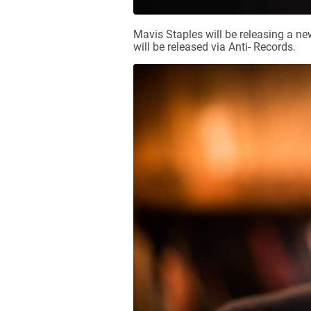
Mavis Staples will be releasing a 
will be released via Anti- Records.