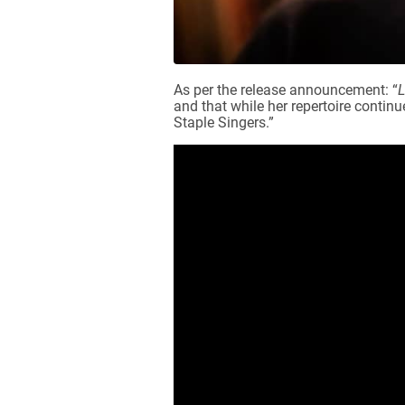
As per the release announcement: “
L
and that while her repertoire contin
Staple Singers.”