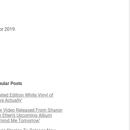
or 2019.
ular Posts
ited Edition White Vinyl of
ve Actually’
 Video Released From Sharon
 Etten’s Upcoming Album
emind Me Tomorrow’