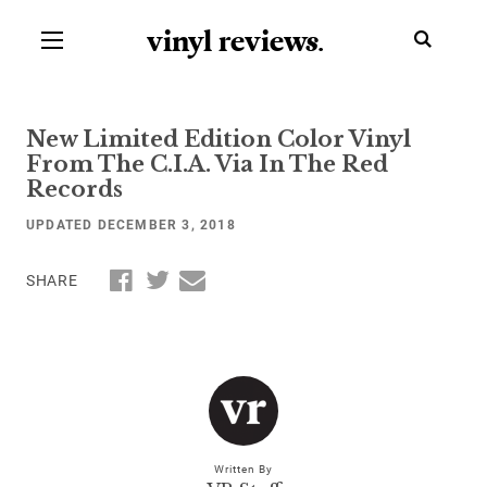
vinyl review
s
.
New Limited Edition Color Vinyl
From The C.I.A. Via In The Red
Records
UPDATED DECEMBER 3, 2018
SHARE
Written By