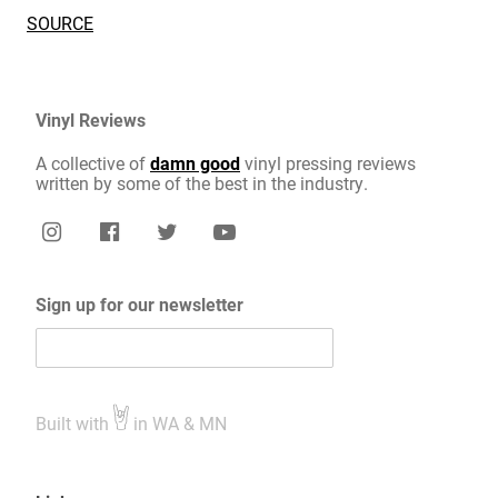
SOURCE
Vinyl Reviews
A collective of
damn good
vinyl pressing reviews
written by some of the best in the industry.
Sign up for our newsletter
Built with
in WA & MN