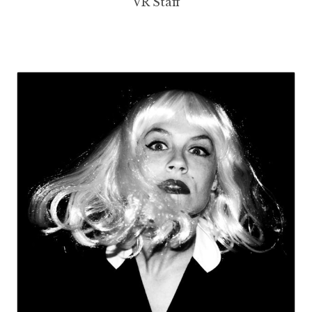
VR Staff