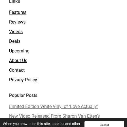
Links
Features
Reviews
Videos
Deals
Upcoming
About Us
Contact
Privacy Policy
Popular Posts
Limited Edition White Vinyl of ‘Love Actually’
New Video Released From Sharon Van Etten’s
Upcoming Album ‘Remind Me Tomorrow’
When you browse on this site, cookies and other
Accept