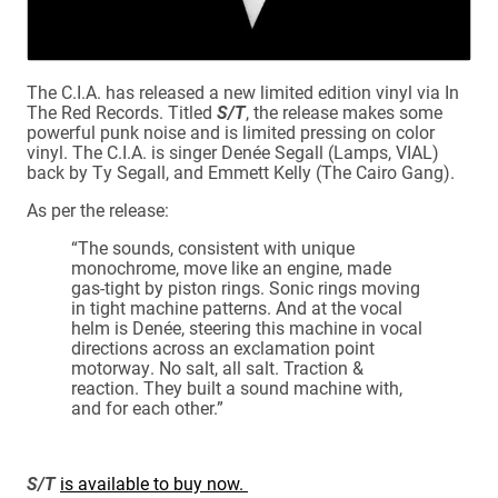
The C.I.A. has released a new limited edition vinyl via In
The Red Records. Titled
S/T
, the release makes some
powerful punk noise and is limited pressing on color
vinyl. The C.I.A. is singer Denée Segall (Lamps, VIAL)
back by Ty Segall, and Emmett Kelly (The Cairo Gang).
As per the release:
“The sounds, consistent with unique
monochrome, move like an engine, made
gas-tight by piston rings. Sonic rings moving
in tight machine patterns. And at the vocal
helm is Denée, steering this machine in vocal
directions across an exclamation point
motorway. No salt, all salt. Traction &
reaction. They built a sound machine with,
and for each other.”
S/T
is available to buy now.