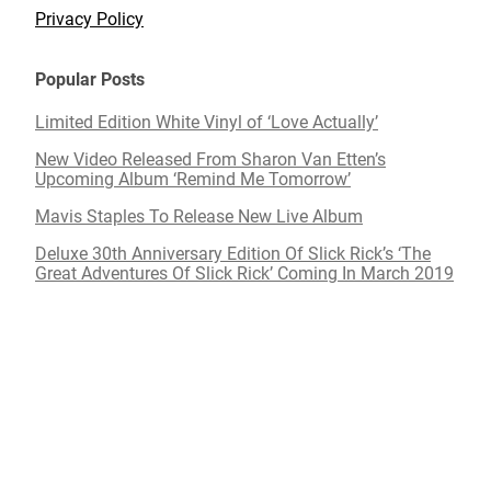
Privacy Policy
Popular Posts
Limited Edition White Vinyl of ‘Love Actually’
New Video Released From Sharon Van Etten’s
Upcoming Album ‘Remind Me Tomorrow’
Mavis Staples To Release New Live Album
Deluxe 30th Anniversary Edition Of Slick Rick’s ‘The
Great Adventures Of Slick Rick’ Coming In March 2019