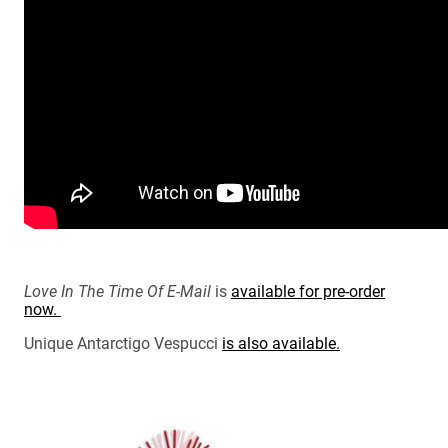
Love In The Time Of E-Mail
is
available for pre-order
now.
Unique Antarctigo Vespucci
is also available.