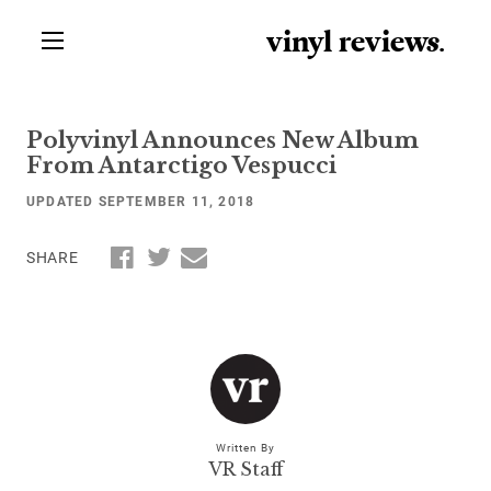
vinyl review
s
.
Polyvinyl Announces New Album
From Antarctigo Vespucci
UPDATED SEPTEMBER 11, 2018
SHARE
Written By
VR Staff