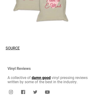
SOURCE
Vinyl Reviews
A collective of
damn good
vinyl pressing reviews
written by some of the best in the industry.