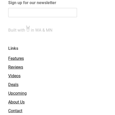
Sign up for our newsletter
Built with
in WA & MN
Links
Features
Reviews
Videos
Deals
Upcoming
About Us
Contact