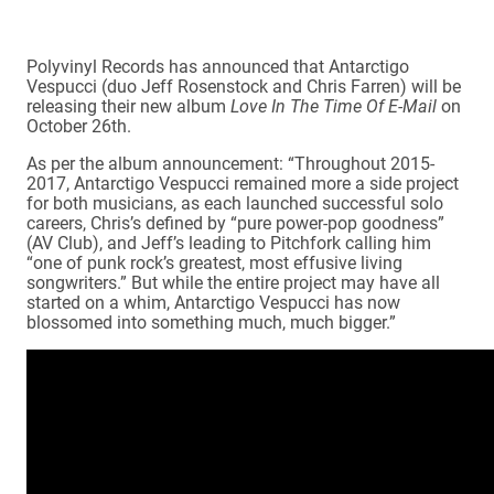
Polyvinyl Records has announced that Antarctigo
Vespucci (duo Jeff Rosenstock and Chris Farren) will be
releasing their new album
Love In The Time Of E-Mail
on
October 26th.
As per the album announcement: “Throughout 2015-
2017, Antarctigo Vespucci remained more a side project
for both musicians, as each launched successful solo
careers, Chris’s defined by “pure power-pop goodness”
(AV Club), and Jeff’s leading to Pitchfork calling him
“one of punk rock’s greatest, most effusive living
songwriters.” But while the entire project may have all
started on a whim, Antarctigo Vespucci has now
blossomed into something much, much bigger.”