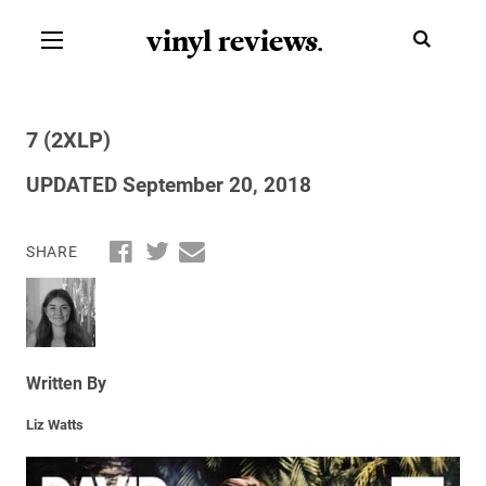
vinyl review
s
.
7 (2XLP)
UPDATED September 20, 2018
SHARE
Written By
Liz Watts