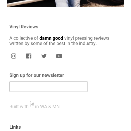
Vinyl Reviews
A collective of
damn good
vinyl pressing reviews
written by some of the best in the industry.
Sign up for our newsletter
Built with
in WA & MN
Links