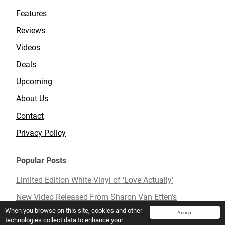
Features
Reviews
Videos
Deals
Upcoming
About Us
Contact
Privacy Policy
Popular Posts
Limited Edition White Vinyl of ‘Love Actually’
New Video Released From Sharon Van Etten’s
Upcoming Album ‘Remind Me Tomorrow’
When you browse on this site, cookies and other
Accept
technologies collect data to enhance your
Mavis Staples To Release New Live Album