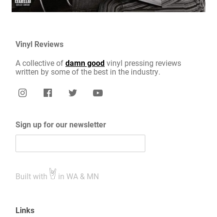
Vinyl Reviews
A collective of
damn good
vinyl pressing reviews
written by some of the best in the industry.
Sign up for our newsletter
Built with
in WA & MN
Links