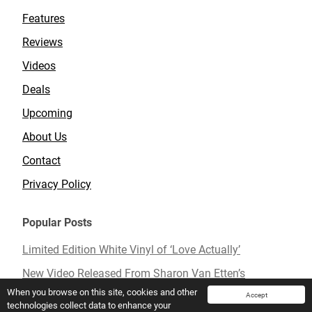
Features
Reviews
Videos
Deals
Upcoming
About Us
Contact
Privacy Policy
Popular Posts
Limited Edition White Vinyl of ‘Love Actually’
New Video Released From Sharon Van Etten’s
Upcoming Album ‘Remind Me Tomorrow’
When you browse on this site, cookies and other
Accept
technologies collect data to enhance your
Mavis Staples To Release New Live Album