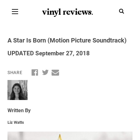
vinyl review
s
.
A Star Is Born (Motion Picture Soundtrack)
UPDATED September 27, 2018
SHARE
Written By
Liz Watts