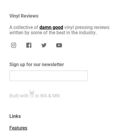
Vinyl Reviews
A collective of
damn good
vinyl pressing reviews
written by some of the best in the industry.
Sign up for our newsletter
Built with
in WA & MN
Links
Features