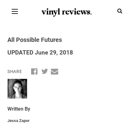
vinyl review
s
.
All Possible Futures
UPDATED June 29, 2018
SHARE
Written By
Jessa Zapor