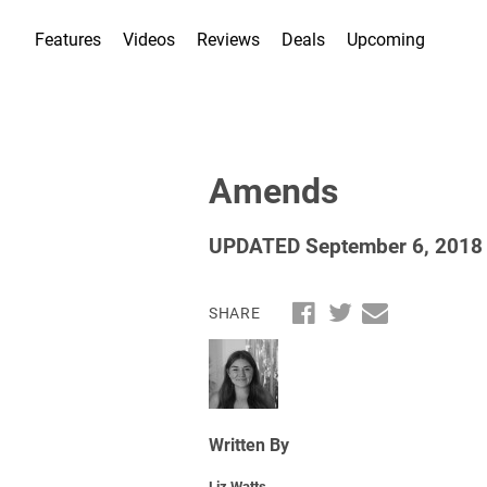
Features
Videos
Reviews
Deals
Upcoming
Amends
UPDATED September 6, 2018
SHARE
Written By
Liz Watts