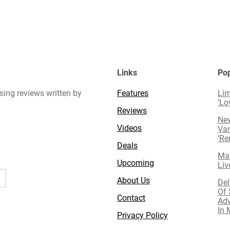
Links
Pop
sing reviews written by
Features
Lim
‘Lo
Reviews
New
Videos
Van
‘R
Deals
Mav
Upcoming
Liv
About Us
Del
Of 
Contact
Adv
In 
Privacy Policy