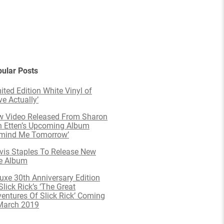
ular Posts
ited Edition White Vinyl of
ve Actually’
 Video Released From Sharon
 Etten’s Upcoming Album
emind Me Tomorrow’
is Staples To Release New
e Album
uxe 30th Anniversary Edition
Slick Rick’s ‘The Great
entures Of Slick Rick’ Coming
March 2019