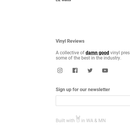
Vinyl Reviews
A collective of
damn good
vinyl pres
some of the best in the industry.
Sign up for our newsletter
Built with
in WA & MN