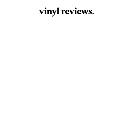
vinyl review
s
.