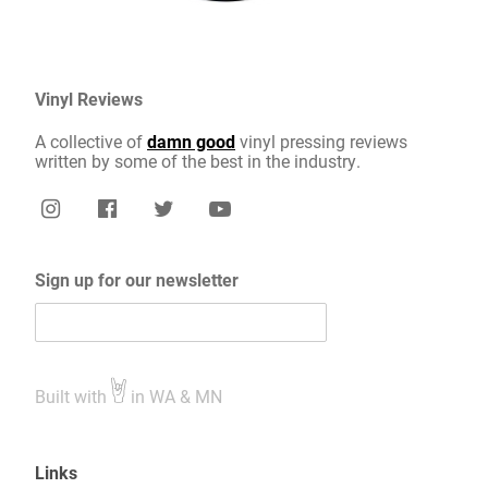
Vinyl Reviews
A collective of
damn good
vinyl pressing reviews
written by some of the best in the industry.
Sign up for our newsletter
Built with
in WA & MN
Links