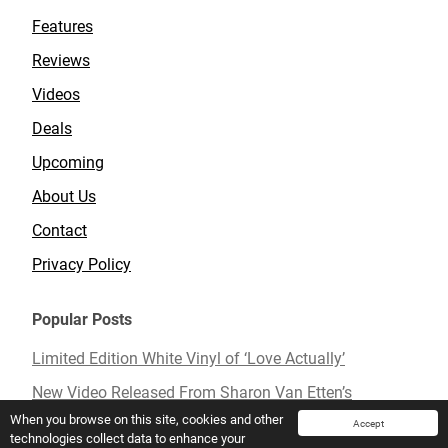
Features
Reviews
Videos
Deals
Upcoming
About Us
Contact
Privacy Policy
Popular Posts
Limited Edition White Vinyl of ‘Love Actually’
New Video Released From Sharon Van Etten’s
Upcoming Album ‘Remind Me Tomorrow’
When you browse on this site, cookies and other
Accept
technologies collect data to enhance your
Mavis Staples To Release New Live Album