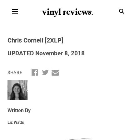
vinyl review
s
.
Chris Cornell [2XLP]
UPDATED November 8, 2018
SHARE
Written By
Liz Watts