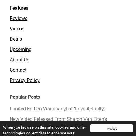
Features
Reviews
Videos
Deals
Upcoming
About Us
Contact
Privacy Policy
Popular Posts
Limited Edition White Vinyl of ‘Love Actually’
New Video Released From Sharon Van Etten’s
Upcoming Album ‘Remind Me Tomorrow’
When you browse on this site, cookies and other
Accept
technologies collect data to enhance your
Mavis Staples To Release New Live Album