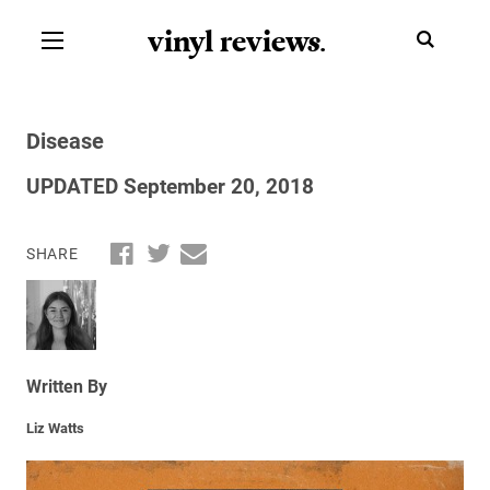
vinyl review
s
.
Disease
UPDATED September 20, 2018
SHARE
Written By
Liz Watts