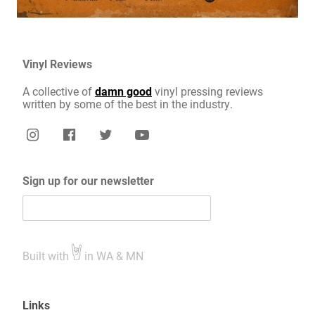
Vinyl Reviews
A collective of
damn good
vinyl pressing reviews
written by some of the best in the industry.
Sign up for our newsletter
Built with
in WA & MN
Links