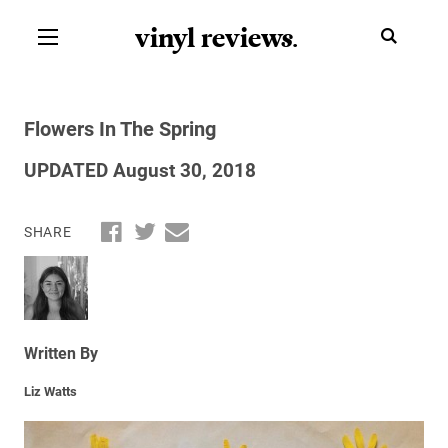
vinyl review
s
.
Flowers In The Spring
UPDATED August 30, 2018
SHARE
Written By
Liz Watts