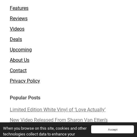
Features
Reviews
Videos
Deals
Upcoming
About Us
Contact
Privacy Policy
Popular Posts
Limited Edition White Vinyl of ‘Love Actually’
New Video Released From Sharon Van Etten’s
Upcoming Album ‘Remind Me Tomorrow’
When you browse on this site, cookies and other
Accept
technologies collect data to enhance your
Mavis Staples To Release New Live Album