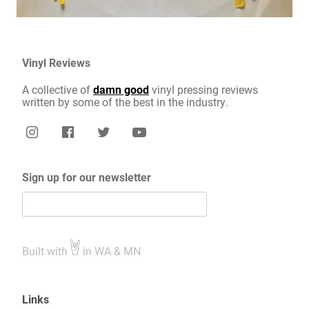
Vinyl Reviews
A collective of
damn good
vinyl pressing reviews
written by some of the best in the industry.
Sign up for our newsletter
Built with
in WA & MN
Links