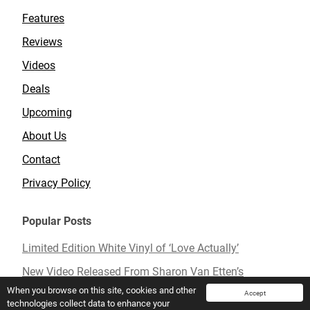
Features
Reviews
Videos
Deals
Upcoming
About Us
Contact
Privacy Policy
Popular Posts
Limited Edition White Vinyl of ‘Love Actually’
New Video Released From Sharon Van Etten’s
Upcoming Album ‘Remind Me Tomorrow’
When you browse on this site, cookies and other
Accept
technologies collect data to enhance your
Mavis Staples To Release New Live Album