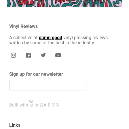
Vinyl Reviews
A collective of
damn good
vinyl pressing reviews
written by some of the best in the industry.
Sign up for our newsletter
Built with
in WA & MN
Links