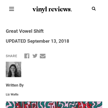
vinyl review
s
.
Great Vowel Shift
UPDATED September 13, 2018
SHARE
Written By
Liz Watts