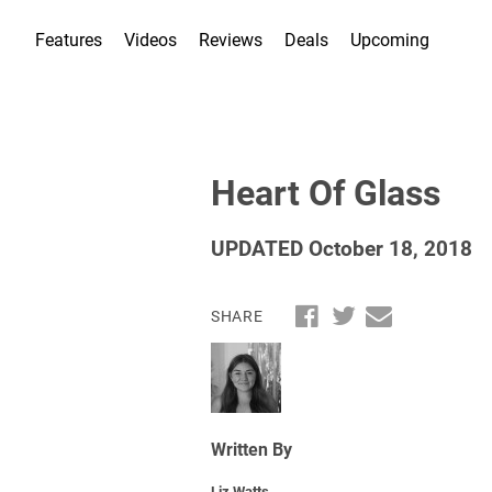
Features
Videos
Reviews
Deals
Upcoming
Heart Of Glass
UPDATED October 18, 2018
SHARE
Written By
Liz Watts