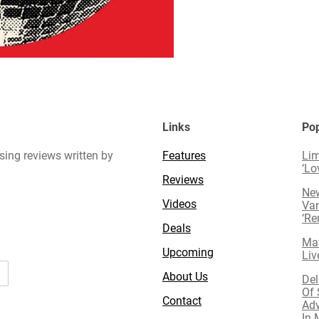
Links
Pop
sing reviews written by
Features
Lim
‘Lo
Reviews
New
Videos
Van
‘R
Deals
Mav
Upcoming
Liv
About Us
Del
Of 
Contact
Adv
In 