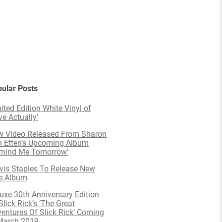
ular Posts
ited Edition White Vinyl of
ve Actually’
 Video Released From Sharon
 Etten’s Upcoming Album
emind Me Tomorrow’
is Staples To Release New
e Album
uxe 30th Anniversary Edition
Slick Rick’s ‘The Great
entures Of Slick Rick’ Coming
March 2019