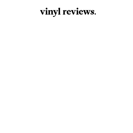
vinyl review
s
.