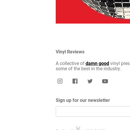
Vinyl Reviews
A collective of
damn good
vinyl pres
some of the best in the industry.
Sign up for our newsletter