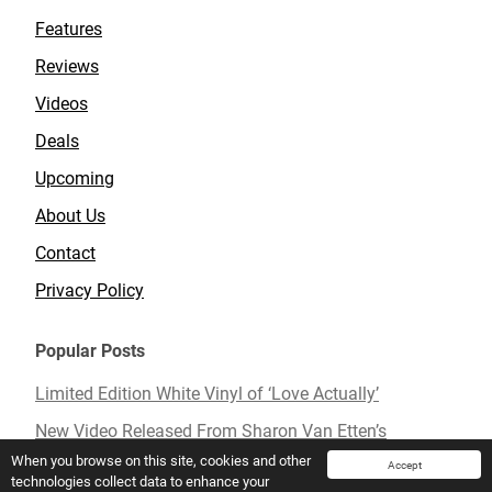
Features
Reviews
Videos
Deals
Upcoming
About Us
Contact
Privacy Policy
Popular Posts
Limited Edition White Vinyl of ‘Love Actually’
New Video Released From Sharon Van Etten’s
Upcoming Album ‘Remind Me Tomorrow’
When you browse on this site, cookies and other
Accept
technologies collect data to enhance your
Mavis Staples To Release New Live Album