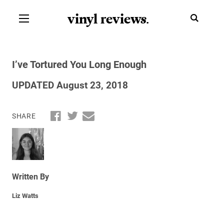
vinyl review
s
.
I’ve Tortured You Long Enough
UPDATED August 23, 2018
SHARE
Written By
Liz Watts