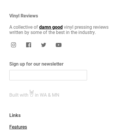
Vinyl Reviews
A collective of
damn good
vinyl pressing reviews
written by some of the best in the industry.
Sign up for our newsletter
Built with
in WA & MN
Links
Features