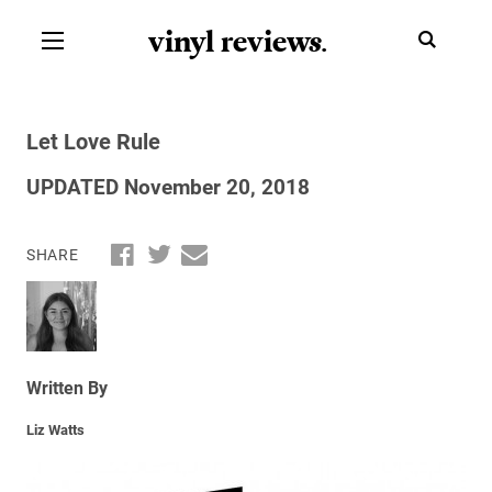
vinyl review
s
.
Let Love Rule
UPDATED November 20, 2018
SHARE
Written By
Liz Watts