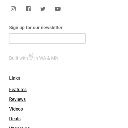
Sign up for our newsletter
Built with
in WA & MN
Links
Features
Reviews
Videos
Deals