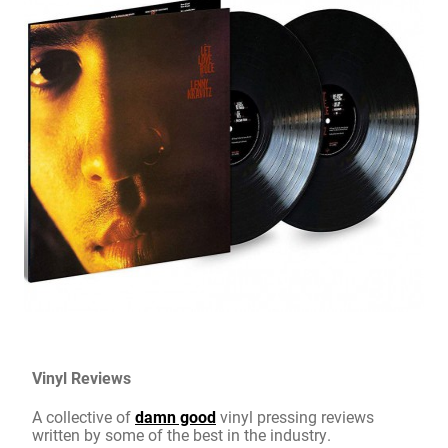
Vinyl Reviews
A collective of
damn good
vinyl pressing reviews
written by some of the best in the industry.