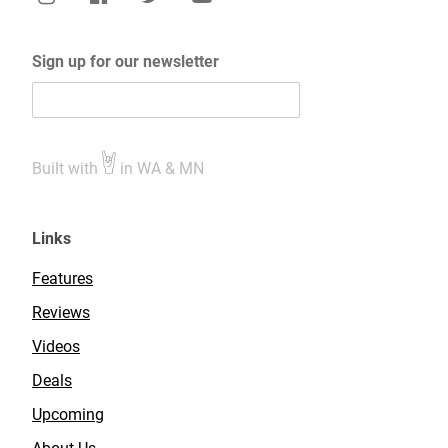
Sign up for our newsletter
Built with
in WA & MN
Links
Features
Reviews
Videos
Deals
Upcoming
About Us