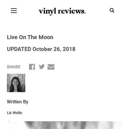
vinyl review
s
.
Live On The Moon
UPDATED October 26, 2018
SHARE
Written By
Liz Watts