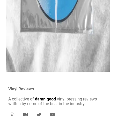
Vinyl Reviews
A collective of
damn good
vinyl pressing reviews
written by some of the best in the industry.