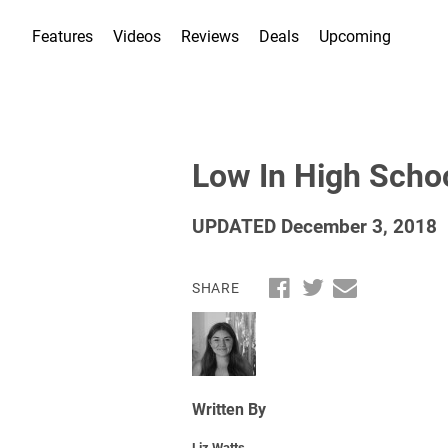
Features
Videos
Reviews
Deals
Upcoming
Low In High Scho
UPDATED December 3, 2018
SHARE
Written By
Liz Watts