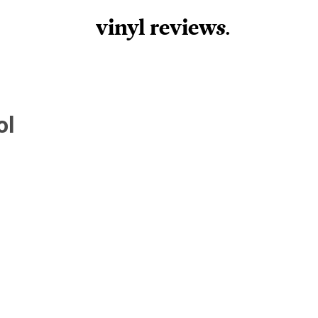
vinyl review
s
.
ol