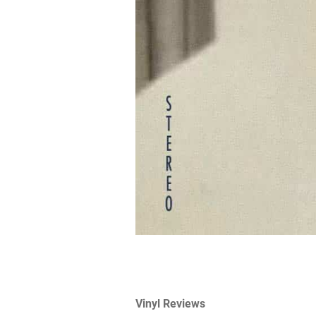
Vinyl Reviews