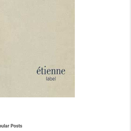
ular Posts