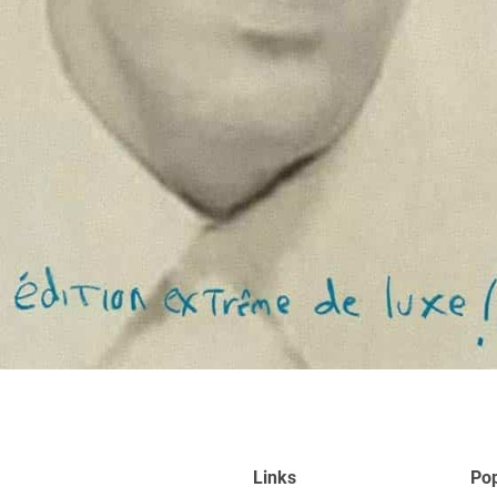
Links
Pop