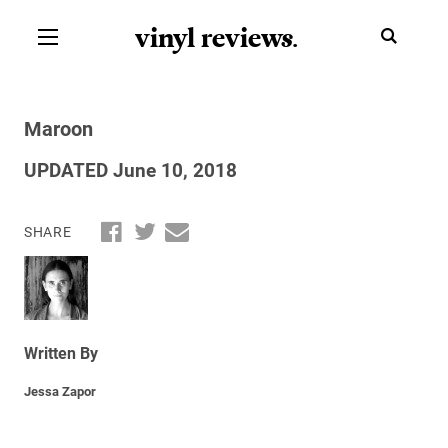
vinyl review
s
.
Maroon
UPDATED June 10, 2018
SHARE
Written By
Jessa Zapor