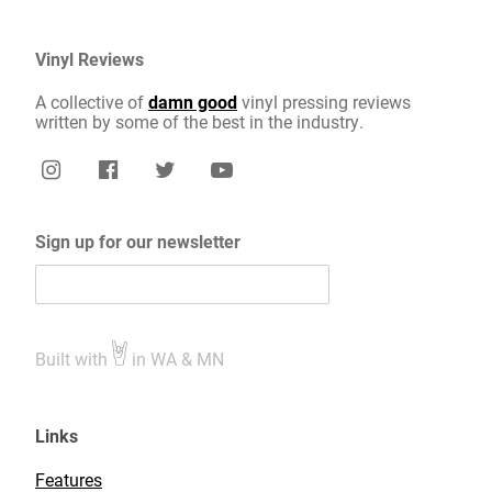
Vinyl Reviews
A collective of
damn good
vinyl pressing reviews
written by some of the best in the industry.
Sign up for our newsletter
Built with
in WA & MN
Links
Features