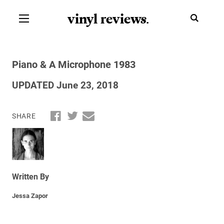
vinyl review
s
.
Piano & A Microphone 1983
UPDATED June 23, 2018
SHARE
Written By
Jessa Zapor