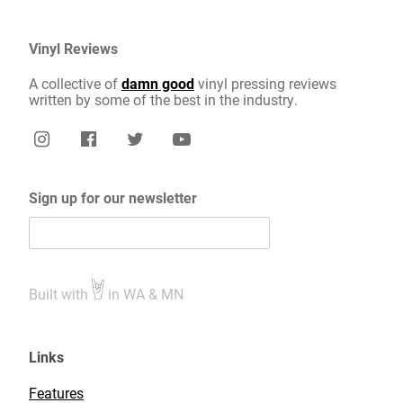
Vinyl Reviews
A collective of
damn good
vinyl pressing reviews
written by some of the best in the industry.
Sign up for our newsletter
Built with
in WA & MN
Links
Features