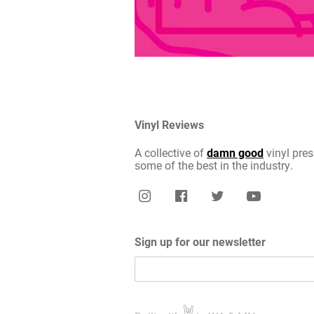
Vinyl Reviews
A collective of
damn good
vinyl pres
some of the best in the industry.
Sign up for our newsletter