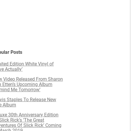
ular Posts
ited Edition White Vinyl of
ve Actually’
 Video Released From Sharon
 Etten’s Upcoming Album
emind Me Tomorrow’
is Staples To Release New
e Album
uxe 30th Anniversary Edition
Slick Rick’s ‘The Great
entures Of Slick Rick’ Coming
March 2019