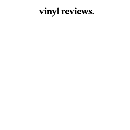
vinyl review
s
.