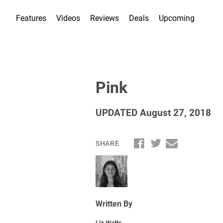
Features
Videos
Reviews
Deals
Upcoming
Pink
UPDATED August 27, 2018
SHARE
Written By
Liz Watts