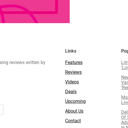
Links
Pop
sing reviews written by
Features
Lim
‘Lo
Reviews
New
Videos
Van
‘R
Deals
Mav
Upcoming
Liv
About Us
Del
Of 
Contact
Adv
In 