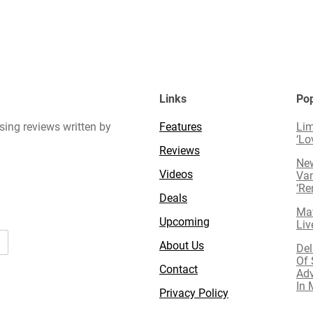
Links
Pop
sing reviews written by
Features
Lim
‘Lo
Reviews
New
Videos
Van
‘R
Deals
Mav
Upcoming
Liv
About Us
Del
Of 
Contact
Adv
In 
Privacy Policy