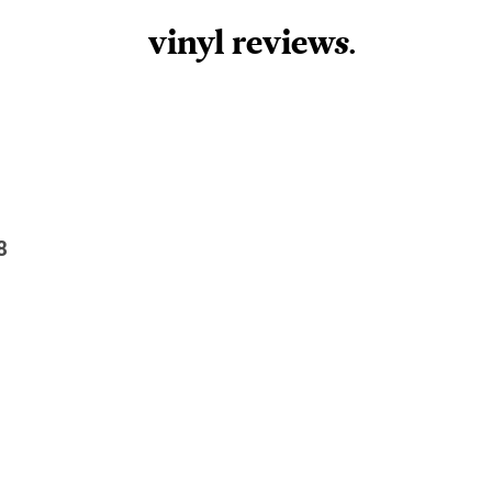
vinyl review
s
.
8