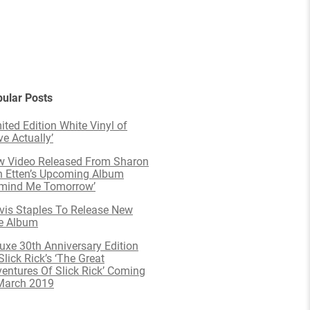
ular Posts
ited Edition White Vinyl of
ve Actually’
 Video Released From Sharon
 Etten’s Upcoming Album
emind Me Tomorrow’
is Staples To Release New
e Album
uxe 30th Anniversary Edition
Slick Rick’s ‘The Great
entures Of Slick Rick’ Coming
March 2019