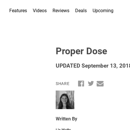
Features
Videos
Reviews
Deals
Upcoming
Proper Dose
UPDATED September 13, 201
SHARE
Written By
Liz Watts