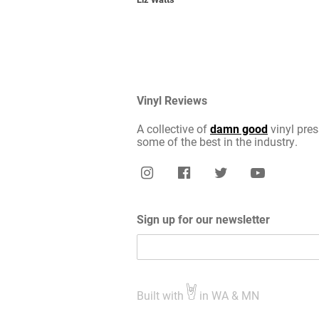
Vinyl Reviews
A collective of
damn good
vinyl pres
some of the best in the industry.
Sign up for our newsletter
Built with
in WA & MN