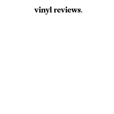
vinyl review
s
.