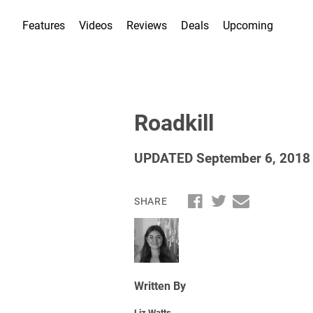
Features
Videos
Reviews
Deals
Upcoming
Roadkill
UPDATED September 6, 2018
SHARE
Written By
Liz Watts