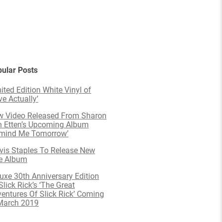
ular Posts
ited Edition White Vinyl of
ve Actually’
 Video Released From Sharon
 Etten’s Upcoming Album
emind Me Tomorrow’
is Staples To Release New
e Album
uxe 30th Anniversary Edition
Slick Rick’s ‘The Great
entures Of Slick Rick’ Coming
March 2019