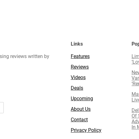
Links
Pop
sing reviews written by
Features
Lim
‘Lo
Reviews
New
Videos
Van
‘R
Deals
Mav
Upcoming
Liv
About Us
Del
Of 
Contact
Adv
In 
Privacy Policy