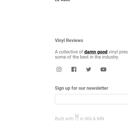
Vinyl Reviews
A collective of
damn good
vinyl pres
some of the best in the industry.
Sign up for our newsletter
Built with
in WA & MN