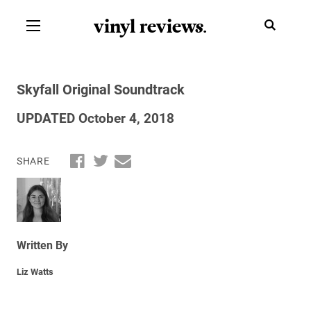
vinyl review
s
.
Skyfall Original Soundtrack
UPDATED October 4, 2018
SHARE
Written By
Liz Watts