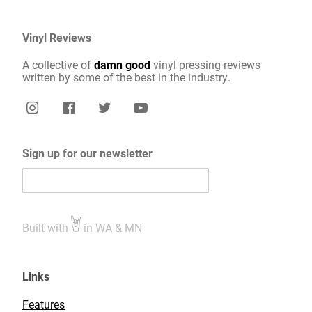
Vinyl Reviews
A collective of
damn good
vinyl pressing reviews
written by some of the best in the industry.
Sign up for our newsletter
Built with
in WA & MN
Links
Features