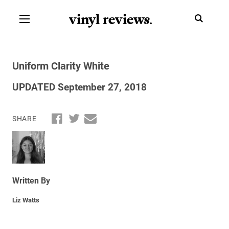
vinyl review
s
.
Uniform Clarity White
UPDATED September 27, 2018
SHARE
Written By
Liz Watts