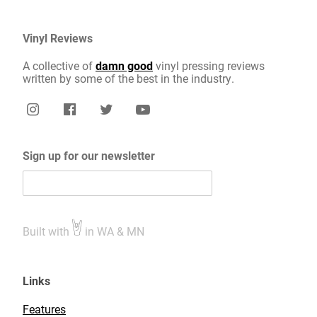
Vinyl Reviews
A collective of
damn good
vinyl pressing reviews
written by some of the best in the industry.
Sign up for our newsletter
Built with
in WA & MN
Links
Features